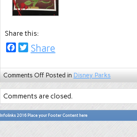
Share this:
Facebook
Twitter
Share
Comments Off
Posted in
Disney Parks
Comments are closed.
Infolinks 2016 Place your Footer Content here