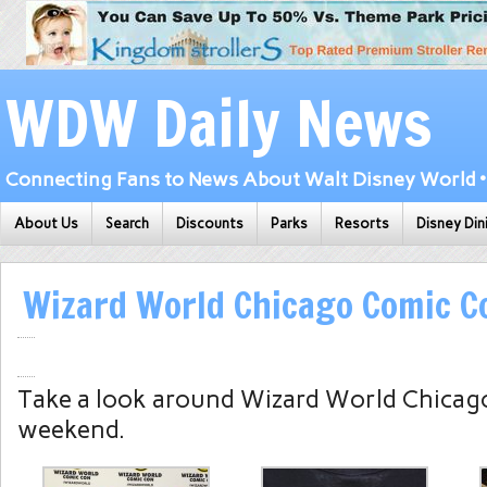
WDW Daily News
Connecting Fans to News About Walt Disney World • 
About Us
Search
Discounts
Parks
Resorts
Disney Din
Wizard World Chicago Comic C
Take a look around Wizard World Chicag
weekend.