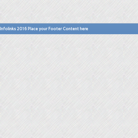
Infolinks 2016 Place your Footer Content here