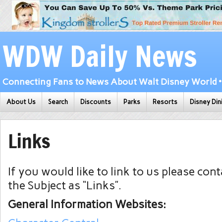
WDW Daily News
Connecting Fans to News About Walt Disney World • 
About Us
Search
Discounts
Parks
Resorts
Disney Din
Links
If you would like to link to us please con
the Subject as “Links”.
General Information Websites: