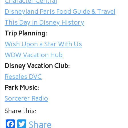
Character Central
Disneyland Paris Food Guide & Travel
This Day in Disney History
Trip Planning:
Wish Upon a Star With Us
WDW Vacation Hub
Disney Vacation Club:
Resales DVC
Park Music:
Sorcerer Radio
Share this:
Facebook
Twitter
Share