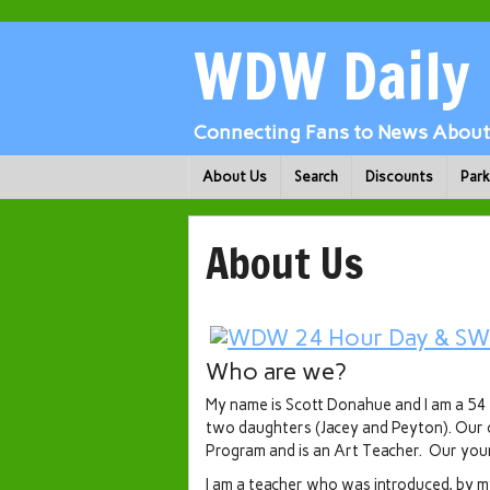
WDW Daily
Connecting Fans to News About 
About Us
Search
Discounts
Par
About Us
Who are we?
My name is Scott Donahue and I am a 54 
two daughters (Jacey and Peyton). Our o
Program and is an Art Teacher. Our you
I am a teacher who was introduced, by my