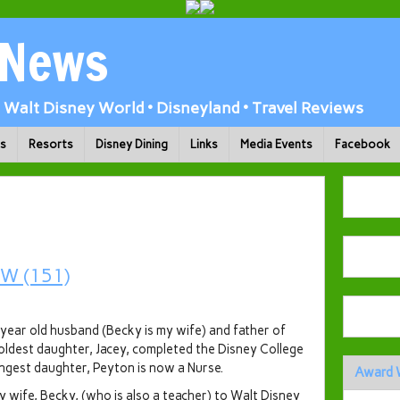
 News
Walt Disney World • Disneyland • Travel Reviews
ks
Resorts
Disney Dining
Links
Media Events
Facebook
year old husband (Becky is my wife) and father of
ldest daughter, Jacey, completed the Disney College
ngest daughter, Peyton is now a Nurse.
Award 
 wife, Becky, (who is also a teacher) to Walt Disney