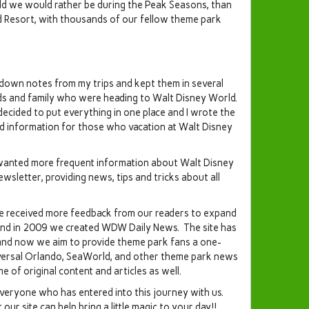
orld we would rather be during the Peak Seasons, than
d Resort, with thousands of our fellow theme park
down notes from my trips and kept them in several
nds and family who were heading to Walt Disney World.
decided to put everything in one place and I wrote the
d information for those who vacation at Walt Disney
wanted more frequent information about Walt Disney
letter, providing news, tips and tricks about all
 received more feedback from our readers to expand
 and in 2009 we created WDW Daily News. The site has
and now we aim to provide theme park fans a one-
niversal Orlando, SeaWorld, and other theme park news
e of original content and articles as well.
everyone who has entered into this journey with us.
ur site can help bring a little magic to your day!!