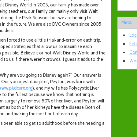
Walt Disney World in 2003, our family has made over
ing teachers, our family can mainly only visit Walt
 during the Peak Seasons but we are hoping to
Meta
s in the future. We are also DVC Owners since 2005
olders.
Log
n forced to use a little trial-and-error on each trip.
Ent
oped strategies that allow us to maximize each
Com
s possible. Believe it or not Walt Disney World and the
to us if there weren’t crowds. I guess it adds to the
Wor
 “Why are you going to Disney again?” Our answer is
t.” Our youngest daughter, Peyton, was born with
/www.pkdcure.org
), and my wife has Polycystic Liver
ay to the fullest because we know that nothing is
n surgery to remove 60% of her liver, and Peyton will
ant as both of her kidneys have the disease. Both of
 on and making the most out of each day.
s been able to get to adulthood before she needing a