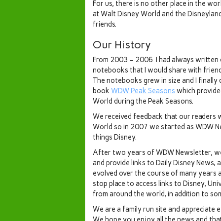
For us, there is no other place in the w
at Walt Disney World and the Disneylan
friends.
Our History
From 2003 – 2006 I had always written 
notebooks that I would share with frie
The notebooks grew in size and I finally 
book
WDW Peak Seasons
which provide
World during the Peak Seasons.
We received feedback that our readers 
World so in 2007 we started as WDW News
things Disney.
After two years of WDW Newsletter, we
and provide links to Daily Disney News,
evolved over the course of many years 
stop place to access links to Disney, U
from around the world, in addition to som
We are a family run site and appreciate 
We hope you enjoy all the news and that o