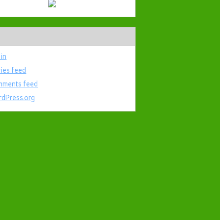
 in
ries feed
ments feed
dPress.org