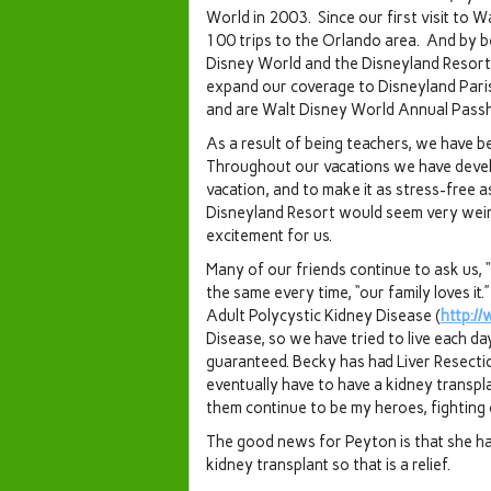
World in 2003. Since our first visit to 
100 trips to the Orlando area. And by be
Disney World and the Disneyland Resort
expand our coverage to Disneyland Pari
and are Walt Disney World Annual Passh
As a result of being teachers, we have bee
Throughout our vacations we have devel
vacation, and to make it as stress-free a
Disneyland Resort would seem very weird 
excitement for us.
Many of our friends continue to ask us,
the same every time, “our family loves i
Adult Polycystic Kidney Disease (
http:/
Disease, so we have tried to live each d
guaranteed. Becky has had Liver Resectio
eventually have to have a kidney transpl
them continue to be my heroes, fighting
The good news for Peyton is that she ha
kidney transplant so that is a relief.