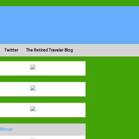
Twitter
The Retired Traveler Blog
Winner