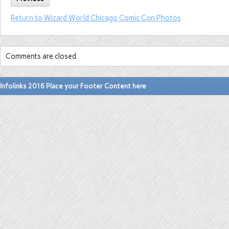
Return to Wizard World Chicago Comic Con Photos
Comments are closed.
Infolinks 2016 Place your Footer Content here