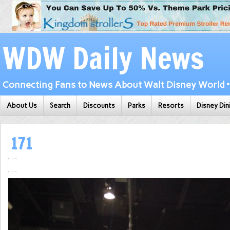
WDW Daily News
Connecting Fans to News About Walt Disney World • 
About Us
Search
Discounts
Parks
Resorts
Disney Din
171