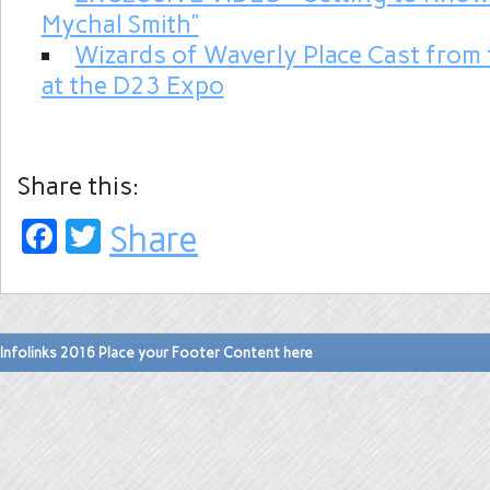
Mychal Smith”
Wizards of Waverly Place Cast from
at the D23 Expo
Share this:
Facebook
Twitter
Share
Infolinks 2016 Place your Footer Content here