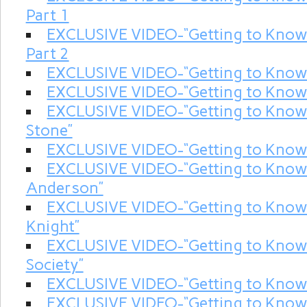
Part 1
EXCLUSIVE VIDEO-“Getting to Kno
Part 2
EXCLUSIVE VIDEO-“Getting to Know
EXCLUSIVE VIDEO-“Getting to Know
EXCLUSIVE VIDEO-“Getting to Know
Stone”
EXCLUSIVE VIDEO-“Getting to Know
EXCLUSIVE VIDEO-“Getting to Kno
Anderson”
EXCLUSIVE VIDEO-“Getting to Know
Knight”
EXCLUSIVE VIDEO-“Getting to Kn
Society”
EXCLUSIVE VIDEO-“Getting to Know
EXCLUSIVE VIDEO-“Getting to Kn