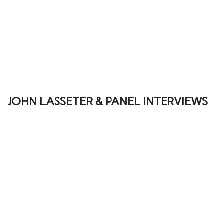
JOHN LASSETER & PANEL INTERVIEWS