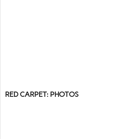
RED CARPET: PHOTOS