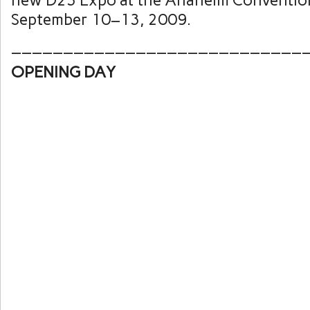
new D23 Expo at the Anaheim Conventio
September 10–13, 2009.
____________________________
OPENING DAY