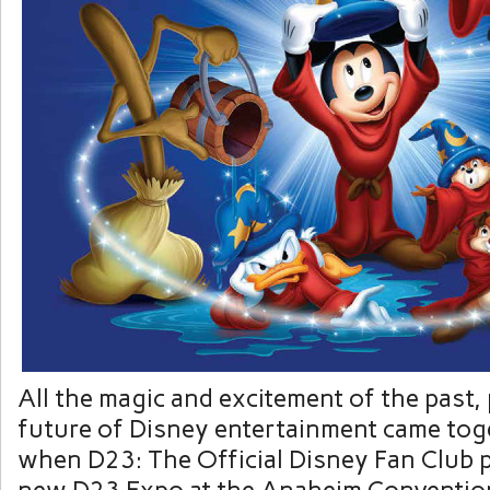
All the magic and excitement of the past,
future of Disney entertainment came tog
when D23: The Official Disney Fan Club p