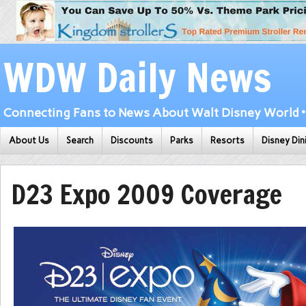
WDW Daily News
Connecting Fans to News About Walt Disney World • 
About Us
Search
Discounts
Parks
Resorts
Disney Din
D23 Expo 2009 Coverage