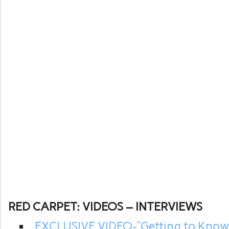
RED CARPET: VIDEOS – INTERVIEWS
EXCLUSIVE VIDEO-“Getting to Kno