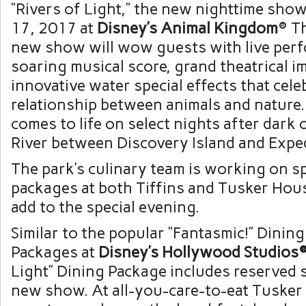
“Rivers of Light,” the new nighttime show
17, 2017 at
Disney’s Animal Kingdom
® T
new show will wow guests with live perf
soaring musical score, grand theatrical 
innovative water special effects that cele
relationship between animals and nature. 
comes to life on select nights after dark
River between Discovery Island and Exped
The park’s culinary team is working on sp
packages at both Tiffins and Tusker Hou
add to the special evening.
Similar to the popular “Fantasmic!” Dining
Packages at
Disney’s Hollywood Studios
Light” Dining Package includes reserved s
new show. At all-you-care-to-eat Tusker