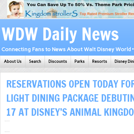
WDW Daily News
Connecting Fans to News About Walt Disney World • 
About Us
Search
Discounts
Parks
Resorts
Disney Din
RESERVATIONS OPEN TODAY FOR
LIGHT DINING PACKAGE DEBUTI
17 AT DISNEY’S ANIMAL KINGD