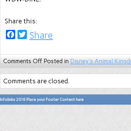
Share this:
Facebook
Twitter
Share
Comments Off
Posted in
Disney's Animal King
Comments are closed.
Infolinks 2016 Place your Footer Content here