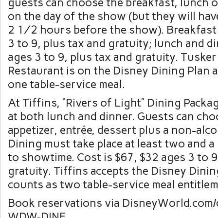
guests can choose the breakfast, lunch o
on the day of the show (but they will have
2 ½ hours before the show). Breakfast 
3 to 9, plus tax and gratuity; lunch and d
ages 3 to 9, plus tax and gratuity. Tuske
Restaurant is on the Disney Dining Plan 
one table-service meal.
At Tiffins, “Rivers of Light” Dining Packag
at both lunch and dinner. Guests can choo
appetizer, entrée, dessert plus a non-alc
Dining must take place at least two and a
to showtime. Cost is $67, $32 ages 3 to 9
gratuity. Tiffins accepts the Disney Dinin
counts as two table-service meal entitlem
Book reservations via DisneyWorld.com/
WDW-DINE.