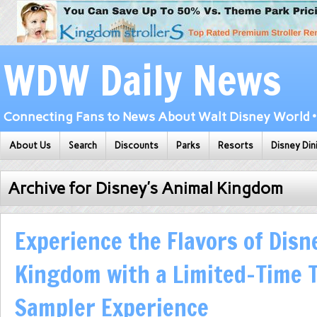
WDW Daily News
Connecting Fans to News About Walt Disney World • 
About Us
Search
Discounts
Parks
Resorts
Disney Din
Archive for Disney’s Animal Kingdom
Experience the Flavors of Disn
Kingdom with a Limited-Time 
Sampler Experience