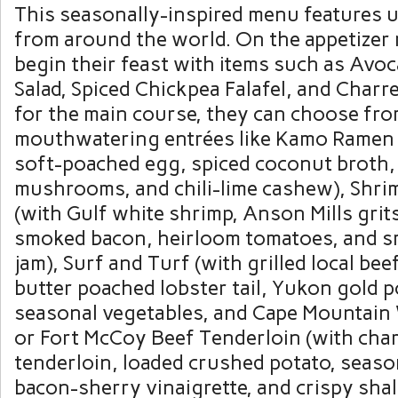
This seasonally-inspired menu features 
from around the world. On the appetizer 
begin their feast with items such as Av
Salad, Spiced Chickpea Falafel, and Char
for the main course, they can choose fro
mouthwatering entrées like Kamo Ramen 
soft-poached egg, spiced coconut broth,
mushrooms, and chili-lime cashew), Shri
(with Gulf white shrimp, Anson Mills gri
smoked bacon, heirloom tomatoes, and 
jam), Surf and Turf (with grilled local bee
butter poached lobster tail, Yukon gold p
seasonal vegetables, and Cape Mountain 
or Fort McCoy Beef Tenderloin (with cha
tenderloin, loaded crushed potato, seaso
bacon-sherry vinaigrette, and crispy shal