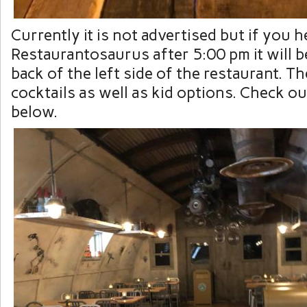
Currently it is not advertised but if you h
Restaurantosaurus after 5:00 pm it will be
back of the left side of the restaurant. T
cocktails as well as kid options. Check o
below.