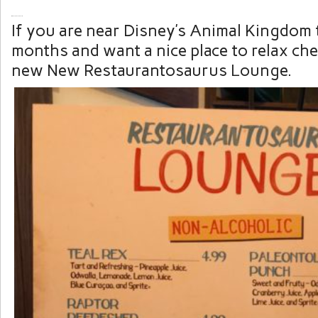
If you are near Disney’s Animal Kingdom 
months and want a nice place to relax ch
new New Restaurantosaurus Lounge.