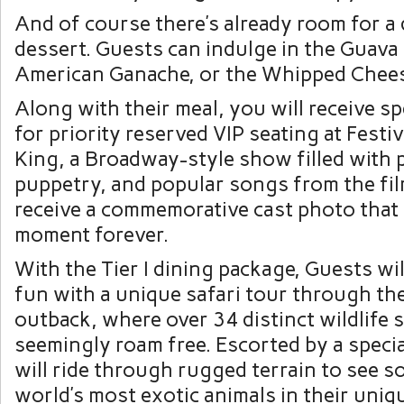
And of course there’s already room for a
dessert. Guests can indulge in the Guav
American Ganache, or the Whipped Chee
Along with their meal, you will receive s
for priority reserved VIP seating at Festiv
King, a Broadway-style show filled with 
puppetry, and popular songs from the film
receive a commemorative cast photo that
moment forever.
With the Tier I dining package, Guests wi
fun with a unique safari tour through th
outback, where over 34 distinct wildlife 
seemingly roam free. Escorted by a speci
will ride through rugged terrain to see s
world’s most exotic animals in their uniq