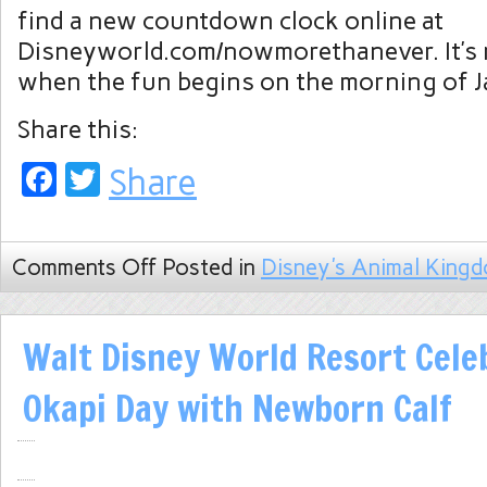
find a new countdown clock online at
Disneyworld.com/nowmorethanever. It’s 
when the fun begins on the morning of J
Share this:
Facebook
Twitter
Share
Comments Off
Posted in
Disney's Animal King
Walt Disney World Resort Cele
Okapi Day with Newborn Calf