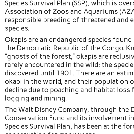
Species Survival Plan (SSP), which is ove
Association of Zoos and Aquariums (AZA
responsible breeding of threatened and
species.
Okapis are an endangered species found i
the Democratic Republic of the Congo. K
“ghosts of the forest,” okapis are reclusi
rarely encountered in the wild; the speci
discovered until 1901. There are an esti
okapi in the world, and their population 
decline due to poaching and habitat loss
logging and mining.
The Walt Disney Company, through the 
Conservation Fund and its involvement i
Species Survival Plan, has been at the for