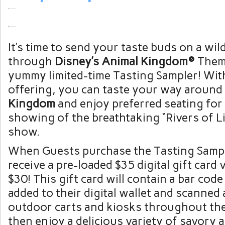
It’s time to send your taste buds on a wild
through
Disney’s Animal Kingdom®
Them
yummy limited-time Tasting Sampler! Wit
offering, you can taste your way around
Kingdom
and enjoy preferred seating for
showing of the breathtaking “Rivers of L
show.
When Guests purchase the Tasting Sample
receive a pre-loaded $35 digital gift card 
$30! This gift card will contain a bar code
added to their digital wallet and scanned 
outdoor carts and kiosks throughout the
then enjoy a delicious variety of savory 