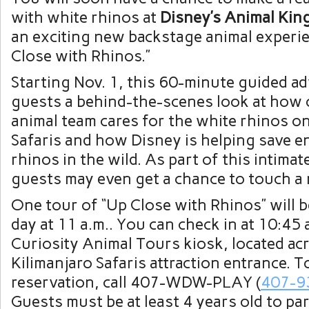
with white rhinos at
Disney’s Animal Ki
an exciting new backstage animal experie
Close with Rhinos.”
Starting Nov. 1, this 60-minute guided ad
guests a behind-the-scenes look at how 
animal team cares for the white rhinos on
Safaris and how Disney is helping save 
rhinos in the wild. As part of this intimat
guests may even get a chance to touch a 
One tour of “Up Close with Rhinos” will b
day at 11 a.m.. You can check in at 10:45 a
Curiosity Animal Tours kiosk, located ac
Kilimanjaro Safaris attraction entrance. T
reservation, call 407-WDW-PLAY (
407-9
Guests must be at least 4 years old to par