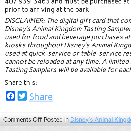
407 939-3463 and must be purchased at 
prior to arriving at the park.
DISCLAIMER: The digital gift card that co
Disney’s Animal Kingdom Tasting Sampler
used for food and beverage purchases at 
kiosks throughout Disney’s Animal Kingd
used at quick-service or table-service re
cannot be reloaded at any time. A limite
Tasting Samplers will be available for eac
Share this:
Facebook
Twitter
Share
Comments Off
Posted in
Disney's Animal King