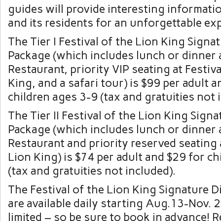
guides will provide interesting informati
and its residents for an unforgettable ex
The Tier I Festival of the Lion King Signa
Package (which includes lunch or dinner a
Restaurant, priority VIP seating at Festiva
King, and a safari tour) is $99 per adult 
children ages 3-9 (tax and gratuities not 
The Tier II Festival of the Lion King Sign
Package (which includes lunch or dinner a
Restaurant and priority reserved seating a
Lion King) is $74 per adult and $29 for ch
(tax and gratuities not included).
The Festival of the Lion King Signature 
are available daily starting Aug.13-Nov. 2
limited – so be sure to book in advance! 