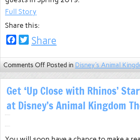
Full Story
Share this:
Facebook
Twitter
Share
Comments Off
Posted in
Disney's Animal King
Get ‘Up Close with Rhinos’ Star
at Disney’s Animal Kingdom T
You will soon have a chance to make a re