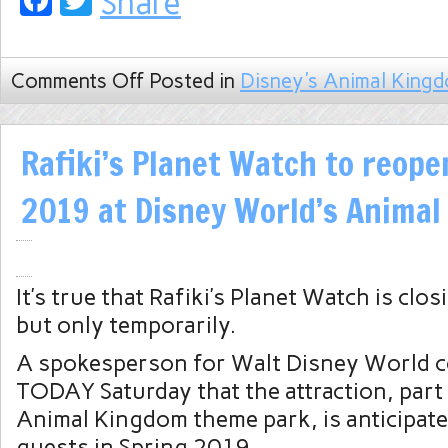
Facebook
Twitter
Share
Comments Off
Posted in
Disney's Animal King
Rafiki’s Planet Watch to reope
2019 at Disney World’s Anima
It’s true that Rafiki’s Planet Watch is clo
but only temporarily.
A spokesperson for Walt Disney World 
TODAY Saturday that the attraction, part
Animal Kingdom theme park, is anticipate
guests in Spring 2019.