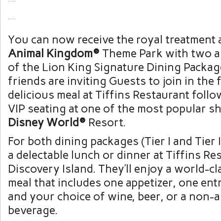
You can now receive the royal treatment 
Animal Kingdom®
Theme Park with two al
of the Lion King Signature Dining Packag
friends are inviting Guests to join in the f
delicious meal at Tiffins Restaurant follo
VIP seating at one of the most popular 
Disney World®
Resort.
For both dining packages (Tier I and Tier 
a delectable lunch or dinner at Tiffins Re
Discovery Island. They’ll enjoy a world-c
meal that includes one appetizer, one ent
and your choice of wine, beer, or a non-a
beverage.