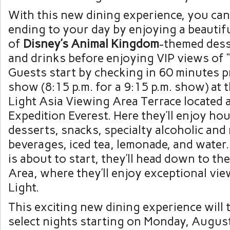
With this new dining experience, you can
ending to your day by enjoying a beautifu
of
Disney’s Animal Kingdom
-themed dess
and drinks before enjoying VIP views of “
Guests start by checking in 60 minutes p
show (8:15 p.m. for a 9:15 p.m. show) at t
Light Asia Viewing Area Terrace located 
Expedition Everest. Here they’ll enjoy h
desserts, snacks, specialty alcoholic and
beverages, iced tea, lemonade, and wate
is about to start, they’ll head down to th
Area, where they’ll enjoy exceptional vie
Light.
This exciting new dining experience will 
select nights starting on Monday, Augus