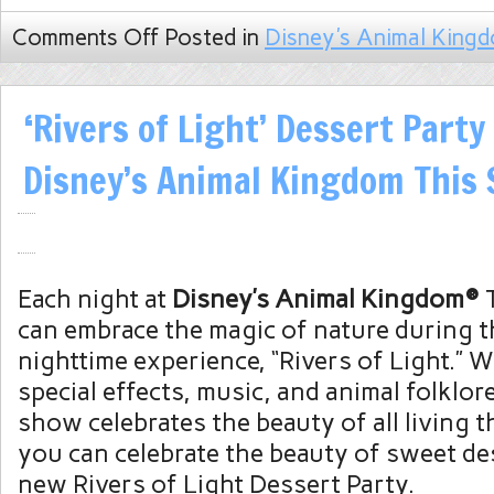
Comments Off
Posted in
Disney's Animal King
‘Rivers of Light’ Dessert Part
Disney’s Animal Kingdom Thi
Each night at
Disney’s Animal Kingdom®
T
can embrace the magic of nature during t
nighttime experience, “Rivers of Light.” W
special effects, music, and animal folklore
show celebrates the beauty of all living 
you can celebrate the beauty of sweet de
new Rivers of Light Dessert Party.