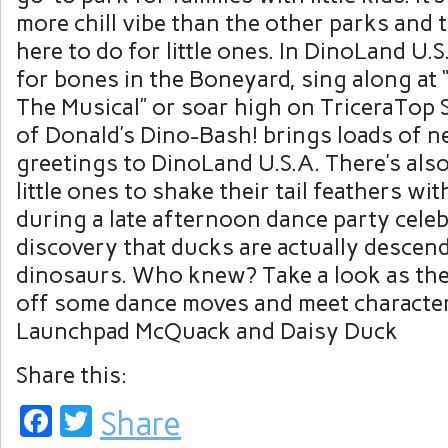
more chill vibe than the other parks and 
here to do for little ones. In DinoLand U.S
for bones in the Boneyard, sing along at
The Musical” or soar high on TriceraTop 
of Donald’s Dino-Bash! brings loads of n
greetings to DinoLand U.S.A. There’s also
little ones to shake their tail feathers wit
during a late afternoon dance party cele
discovery that ducks are actually descen
dinosaurs. Who knew? Take a look as th
off some dance moves and meet character
Launchpad McQuack and Daisy Duck
Share this:
Facebook
Twitter
Share