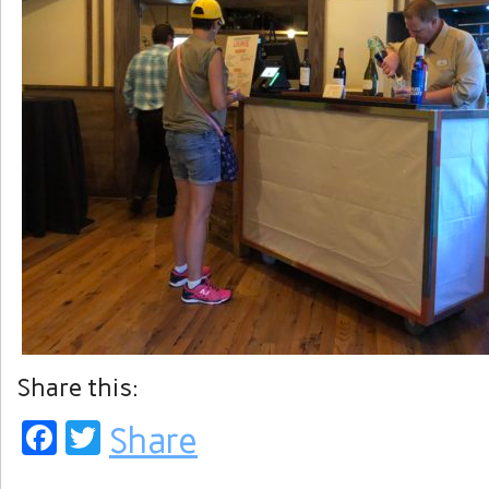
Share this:
Facebook
Twitter
Share