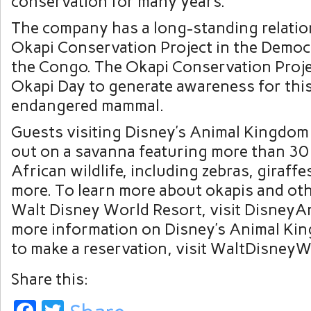
conservation for many years.
The company has a long-standing relatio
Okapi Conservation Project in the Democr
the Congo. The Okapi Conservation Proje
Okapi Day to generate awareness for this
endangered mammal.
Guests visiting Disney’s Animal Kingdo
out on a savanna featuring more than 30 
African wildlife, including zebras, giraffe
more. To learn more about okapis and oth
Walt Disney World Resort, visit DisneyA
more information on Disney’s Animal Ki
to make a reservation, visit WaltDisney
Share this: