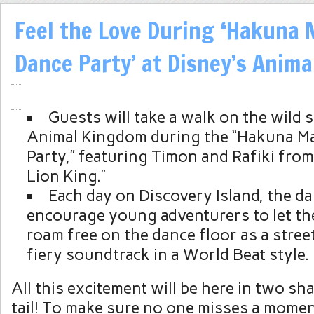
Feel the Love During ‘Hakuna 
Dance Party’ at Disney’s Anim
Guests will take a walk on the wild s
Animal Kingdom during the “Hakuna Ma
Party,” featuring Timon and Rafiki from
Lion King.”
Each day on Discovery Island, the da
encourage young adventurers to let the
roam free on the dance floor as a stree
fiery soundtrack in a World Beat style.
All this excitement will be here in two sh
tail! To make sure no one misses a momen