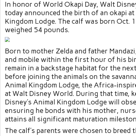
In honor of World Okapi Day, Walt Disn
today announced the birth of an okapi at
Kingdom Lodge. The calf was born Oct. 1
weighed 54 pounds.
Born to mother Zelda and father Mandazi,
and mobile within the first hour of his bir
remain in a backstage habitat for the nex
before joining the animals on the savanna
Animal Kingdom Lodge, the Africa-inspir
at Walt Disney World. During that time, k
Disney’s Animal Kingdom Lodge will obse
ensuring he bonds with his mother, nurs
attains all significant maturation milesto
The calf’s parents were chosen to breed 