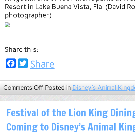
Resort in Lake Buena Vista, Fla. (David R
photographer)
Share this:
Facebook
Twitter
Share
Comments Off
Posted in
Disney's Animal King
Festival of the Lion King Dini
Coming to Disney’s Animal Ki