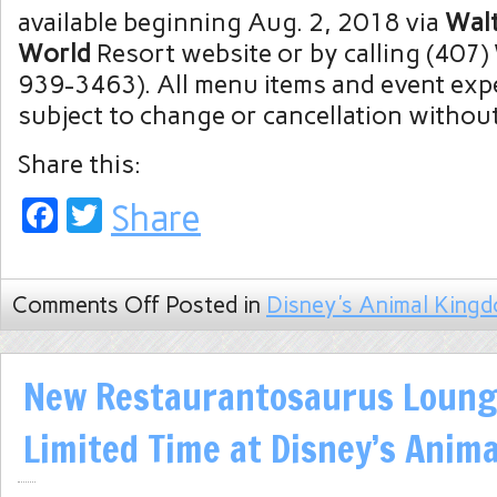
available beginning Aug. 2, 2018 via
Walt
World
Resort website or by calling (40
939-3463). All menu items and event exp
subject to change or cancellation without
Share this:
Facebook
Twitter
Share
Comments Off
Posted in
Disney's Animal King
New Restaurantosaurus Loung
Limited Time at Disney’s Anim