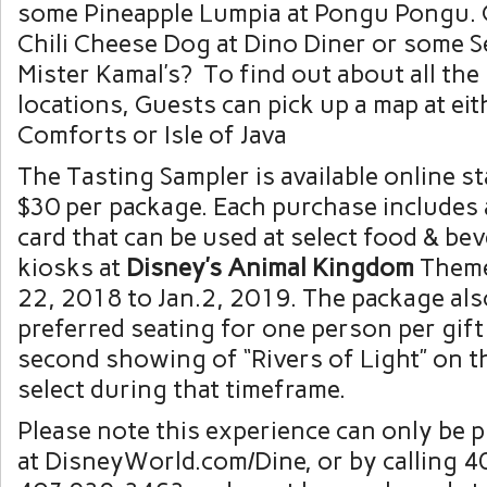
some Pineapple Lumpia at Pongu Pongu. O
Chili Cheese Dog at Dino Diner or some S
Mister Kamal’s? To find out about all the 
locations, Guests can pick up a map at ei
Comforts or Isle of Java
The Tasting Sampler is available online s
$30 per package. Each purchase includes a
card that can be used at select food & be
kiosks at
Disney’s Animal Kingdom
Theme
22, 2018 to Jan.2, 2019. The package als
preferred seating for one person per gift
second showing of “Rivers of Light” on t
select during that timeframe.
Please note this experience can only be 
at DisneyWorld.com/Dine, or by calling