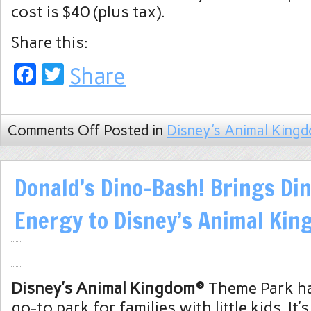
cost is $40 (plus tax).
Share this:
Facebook
Twitter
Share
Comments Off
Posted in
Disney's Animal King
Donald’s Dino-Bash! Brings Din
Energy to Disney’s Animal Ki
Disney’s Animal Kingdom®
Theme Park ha
go-to park for families with little kids. It’