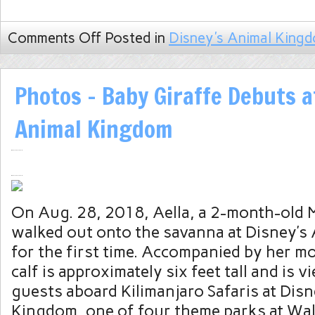
Comments Off
Posted in
Disney's Animal King
Photos – Baby Giraffe Debuts a
Animal Kingdom
On Aug. 28, 2018, Aella, a 2-month-old Ma
walked out onto the savanna at Disney’s
for the first time. Accompanied by her mot
calf is approximately six feet tall and is 
guests aboard Kilimanjaro Safaris at Dis
Kingdom, one of four theme parks at Wa