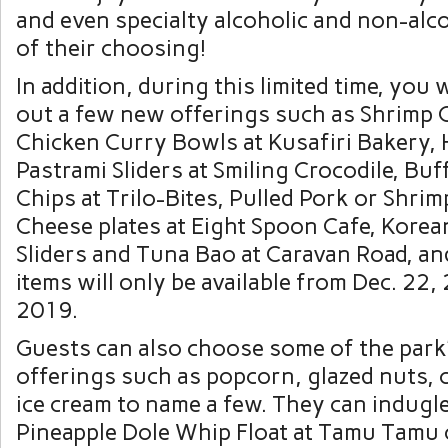
and even specialty alcoholic and non-alc
of their choosing!
In addition, during this limited time, you w
out a few new offerings such as Shrimp 
Chicken Curry Bowls at Kusafiri Bakery
Pastrami Sliders at Smiling Crocodile, Bu
Chips at Trilo-Bites, Pulled Pork or Shri
Cheese plates at Eight Spoon Cafe, Korea
Sliders and Tuna Bao at Caravan Road, a
items will only be available from Dec. 22, 
2019.
Guests can also choose some of the park’
offerings such as popcorn, glazed nuts, c
ice cream to name a few. They can indugle
Pineapple Dole Whip Float at Tamu Tamu 