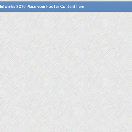
Infolinks 2016 Place your Footer Content here