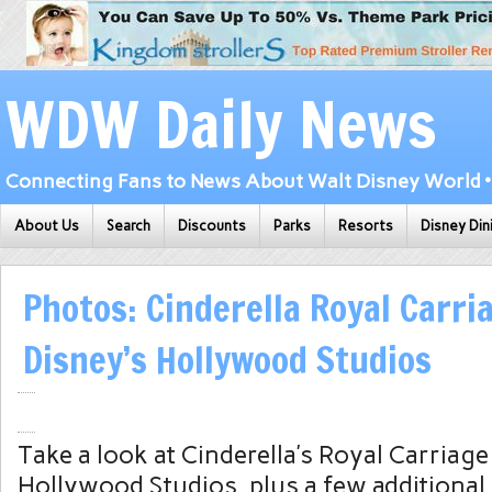
WDW Daily News
Connecting Fans to News About Walt Disney World • 
About Us
Search
Discounts
Parks
Resorts
Disney Din
Photos: Cinderella Royal Carri
Disney’s Hollywood Studios
Take a look at Cinderella’s Royal Carriage
Hollywood Studios, plus a few additional