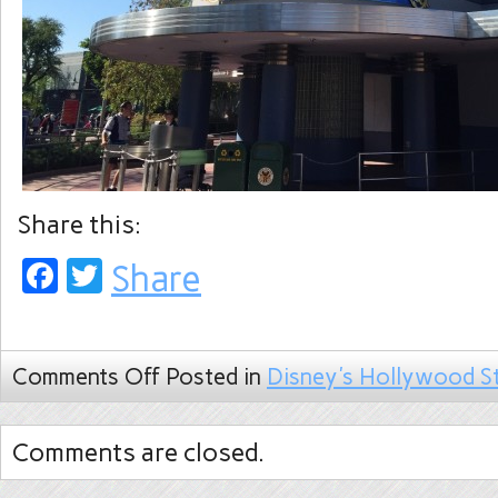
Share this:
Facebook
Twitter
Share
Comments Off
Posted in
Disney's Hollywood S
Comments are closed.