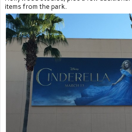
items from the park.