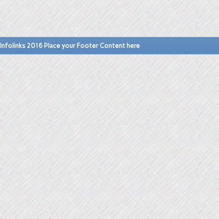
Infolinks 2016 Place your Footer Content here