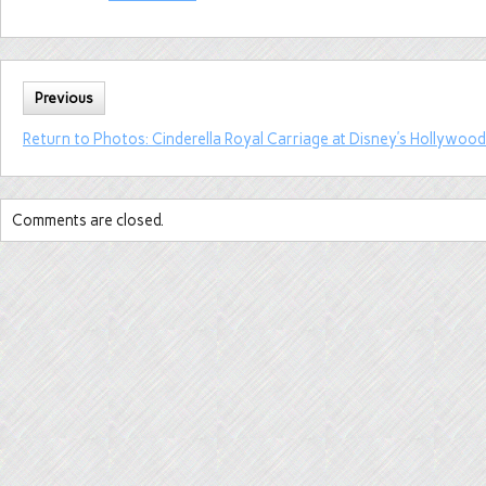
Previous
Return to Photos: Cinderella Royal Carriage at Disney’s Hollywood
Comments are closed.