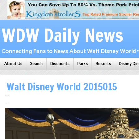
WDW Daily News
Connecting Fans to News About Walt Disney World • 
About Us
Search
Discounts
Parks
Resorts
Disney Din
Walt Disney World 2015015