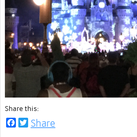
Share this:
Facebook
Twitter
Share