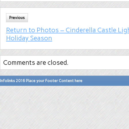
Previous
Return to Photos – Cinderella Castle Lig
Holiday Season
Comments are closed.
Infolinks 2016 Place your Footer Content here