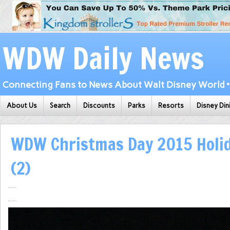
WDW Daily News
Connecting Fans to News About Walt Disney World • 
About Us
Search
Discounts
Parks
Resorts
Disney Din
WDW Christmas Day 2015 Holi
(2)