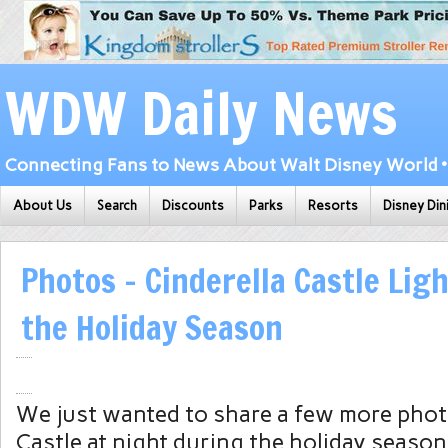
WDW Daily News
Connecting Fans to News About Walt Disney World • 
About Us
Search
Discounts
Parks
Resorts
Disney Din
Photos – Cinderella Castle Lig
the Holiday Season
We just wanted to share a few more phot
Castle at night during the holiday season