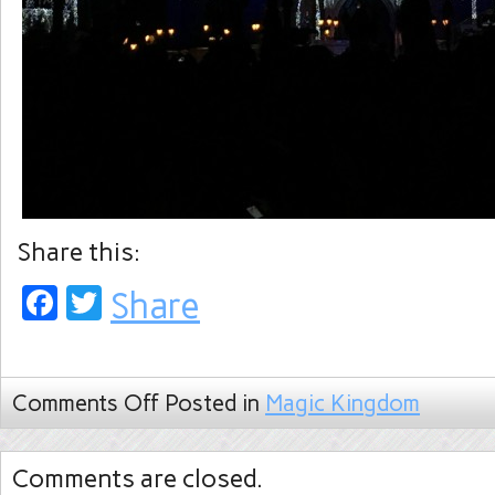
Share this:
Facebook
Twitter
Share
Comments Off
Posted in
Magic Kingdom
Comments are closed.