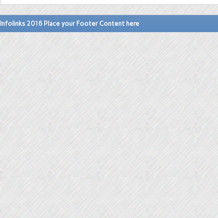
Infolinks 2016 Place your Footer Content here