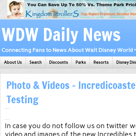
WDW Daily News
Connecting Fans to News About Walt Disney World • 
About Us
Search
Discounts
Parks
Resorts
Disney Din
Photo & Videos – Incredicoaste
Testing
In case you do not follow us on twitter 
video and images of the new Incredibles