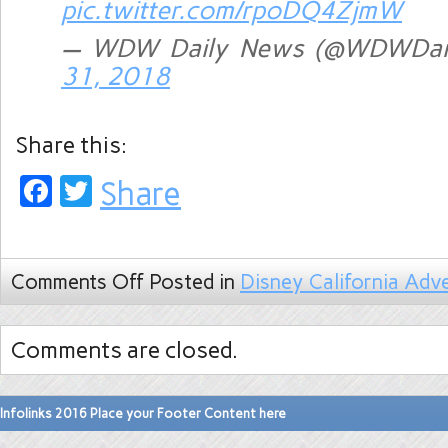
pic.twitter.com/rpoDQ4ZjmW
— WDW Daily News (@WDWDai
31, 2018
Share this:
Facebook
Twitter
Share
Comments Off
Posted in
Disney California Adv
Comments are closed.
Infolinks 2016 Place your Footer Content here