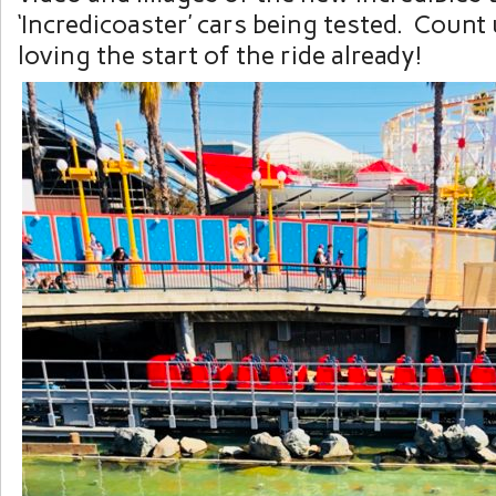
‘Incredicoaster’ cars being tested. Count u
loving the start of the ride already!