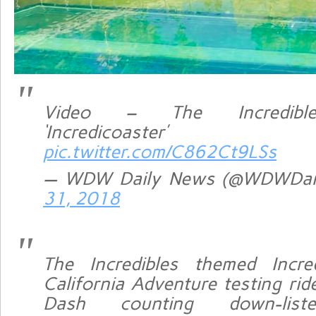
Video – The Incredibl
‘Incredicoaster’ 
pic.twitter.com/C862Ct9LSs
— WDW Daily News (@WDWDai
31, 2018
The Incredibles themed Incre
California Adventure testing rid
Dash counting down-liste