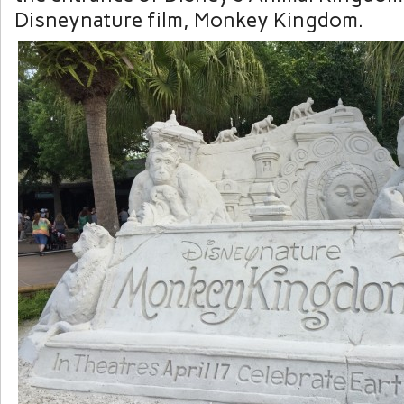
Disneynature film, Monkey Kingdom.