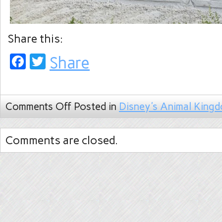
Share this:
Facebook
Twitter
Share
Comments Off
Posted in
Disney's Animal King
Comments are closed.