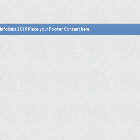
Infolinks 2016 Place your Footer Content here