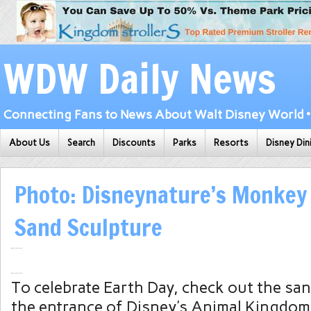
WDW Daily News
Connecting Fans to News About Walt Disney World • 
About Us
Search
Discounts
Parks
Resorts
Disney Din
Photo: Disneynature’s Monke
Sand Sculpture
To celebrate Earth Day, check out the san
the entrance of Disney’s Animal Kingdom