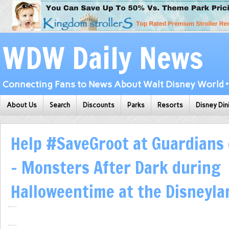
WDW Daily News
Connecting Fans to News About Walt Disney World • 
About Us
Search
Discounts
Parks
Resorts
Disney Din
Help #SaveGroot at Guardians 
– Monsters After Dark during
Halloweentime at the Disneyla