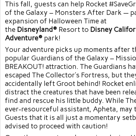
This fall, guests can help Rocket #SaveG
of the Galaxy – Monsters After Dark — pa
expansion of Halloween Time at
the
Disneyland®
Resort to
Disney Califor
Adventure®
park!
Your adventure picks up moments after t
popular Guardians of the Galaxy – Missio
BREAKOUT! attraction. The Guardians ha
escaped The Collector’s Fortress, but the
accidentally left Groot behind! Rocket enl
distract the creatures that have been rel
find and rescue his little buddy. While Th
ever-resourceful assistant, Apheta, may 
Guests that it is all just a momentary set
advised to proceed with caution!