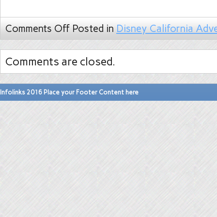
Comments Off
Posted in
Disney California Adv
Comments are closed.
Infolinks 2016 Place your Footer Content here