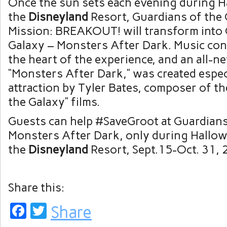
Once the sun sets each evening during H
the
Disneyland
Resort, Guardians of the 
Mission: BREAKOUT! will transform into 
Galaxy – Monsters After Dark. Music cont
the heart of the experience, and an all-n
“Monsters After Dark,” was created especi
attraction by Tyler Bates, composer of th
the Galaxy” films.
Guests can help #SaveGroot at Guardians
Monsters After Dark, only during Hallow
the
Disneyland
Resort, Sept.15-Oct. 31, 
Share this:
Facebook
Twitter
Share