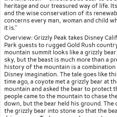
heritage and our treasured way of life. It
and the wise conservation of its renewab
concerns every man, woman and child w
it is.”
Overview: Grizzly Peak takes Disney Cali
Park guests to rugged Gold Rush country
mountain summit looks like a grizzly bear
sky, but the beast is much more than a pr
history of the mountain is a combination
Disney imagination. The tale goes like thi
time ago, a coyote met a grizzly bear at th
mountain and asked the bear to protect t
people came to the mountain to chase the
down, but the bear held his ground. The
the grizzly bear into stone so that the be