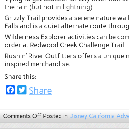
the rain (but not in lightning).
Grizzly Trail provides a serene nature wal
Falls and is a quiet alternate route throug
Wilderness Explorer activities can be com
order at Redwood Creek Challenge Trail.
Rushin’ River Outfitters offers a unique m
inspired merchandise.
Share this:
Facebook
Twitter
Share
Comments Off
Posted in
Disney California Adv