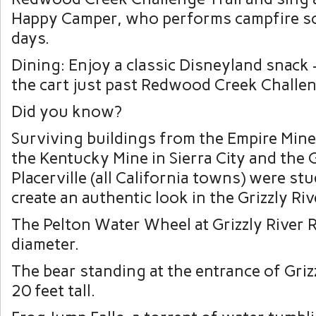
Happy Camper, who performs campfire so
days.
Dining: Enjoy a classic Disneyland snack 
the cart just past Redwood Creek Challen
Did you know?
Surviving buildings from the Empire Mine 
the Kentucky Mine in Sierra City and the 
Placerville (all California towns) were stu
create an authentic look in the Grizzly Ri
The Pelton Water Wheel at Grizzly River R
diameter.
The bear standing at the entrance of Griz
20 feet tall.