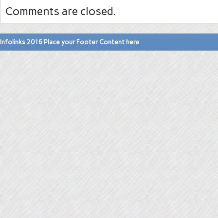
Comments are closed.
Infolinks 2016 Place your Footer Content here