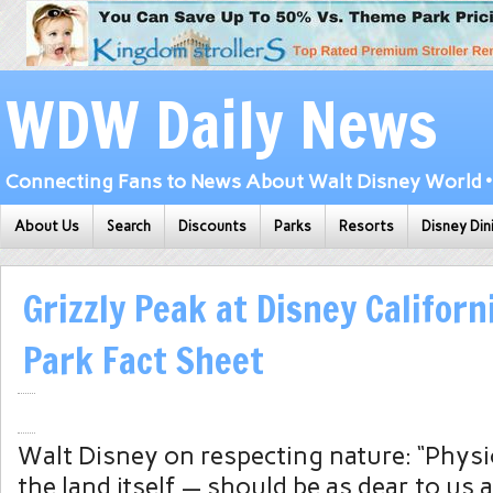
WDW Daily News
Connecting Fans to News About Walt Disney World • 
About Us
Search
Discounts
Parks
Resorts
Disney Din
Grizzly Peak at Disney Califor
Park Fact Sheet
Walt Disney on respecting nature: “Physi
the land itself — should be as dear to us al