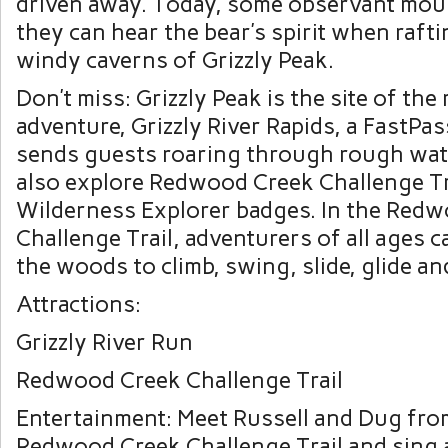
driven away. Today, some observant mou
they can hear the bear’s spirit when raft
windy caverns of Grizzly Peak.
Don’t miss: Grizzly Peak is the site of the 
adventure, Grizzly River Rapids, a FastPas
sends guests roaring through rough wat
also explore Redwood Creek Challenge Tra
Wilderness Explorer badges. In the Red
Challenge Trail, adventurers of all ages c
the woods to climb, swing, slide, glide an
Attractions:
Grizzly River Run
Redwood Creek Challenge Trail
Entertainment: Meet Russell and Dug from
Redwood Creek Challenge Trail and sing 