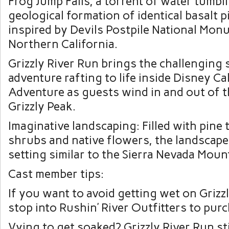
Frog Jump Falls, a torrent of water tumbli
geological formation of identical basalt p
inspired by Devils Postpile National Mon
Northern California.
Grizzly River Run brings the challenging 
adventure rafting to life inside Disney Ca
Adventure as guests wind in and out of t
Grizzly Peak.
Imaginative landscaping: Filled with pine t
shrubs and native flowers, the landscape
setting similar to the Sierra Nevada Moun
Cast member tips:
If you want to avoid getting wet on Grizz
stop into Rushin’ River Outfitters to pur
Vying to get soaked? Grizzly River Run sti