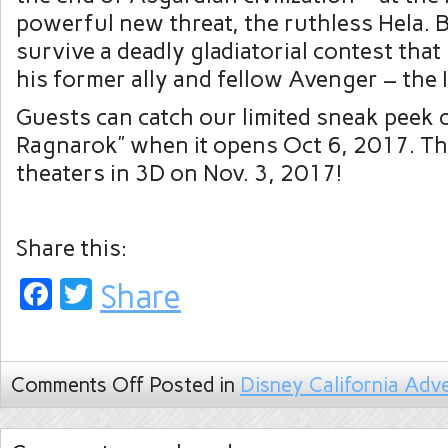
powerful new threat, the ruthless Hela. B
survive a deadly gladiatorial contest that
his former ally and fellow Avenger – the 
Guests can catch our limited sneak peek 
Ragnarok” when it opens Oct 6, 2017. Th
theaters in 3D on Nov. 3, 2017!
Share this:
Facebook
Twitter
Share
Comments Off
Posted in
Disney California Adv