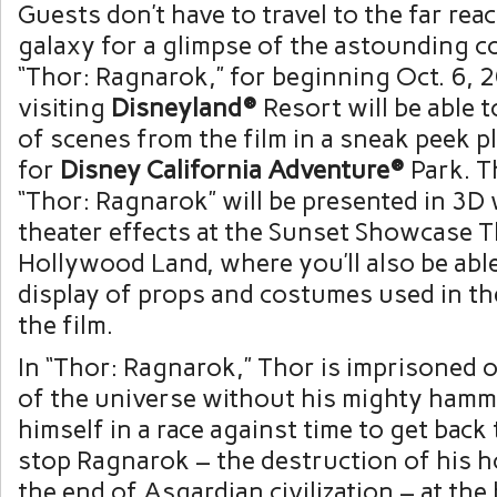
Guests don’t have to travel to the far rea
galaxy for a glimpse of the astounding c
“Thor: Ragnarok,” for beginning Oct. 6,
visiting
Disneyland®
Resort will be able 
of scenes from the film in a sneak peek 
for
Disney California Adventure®
Park. T
“Thor: Ragnarok” will be presented in 3D w
theater effects at the Sunset Showcase T
Hollywood Land, where you’ll also be able
display of props and costumes used in th
the film.
In “Thor: Ragnarok,” Thor is imprisoned o
of the universe without his mighty hamm
himself in a race against time to get back
stop Ragnarok – the destruction of his 
the end of Asgardian civilization – at the 