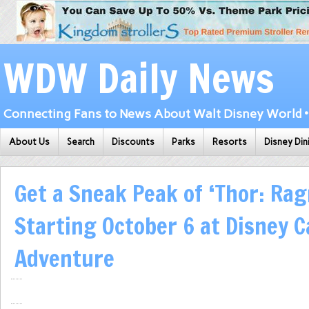
WDW Daily News
Connecting Fans to News About Walt Disney World • 
About Us
Search
Discounts
Parks
Resorts
Disney Din
Get a Sneak Peak of ‘Thor: Rag
Starting October 6 at Disney C
Adventure