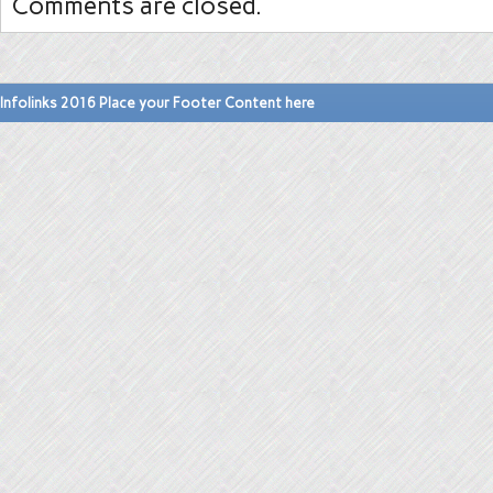
Comments are closed.
Infolinks 2016 Place your Footer Content here