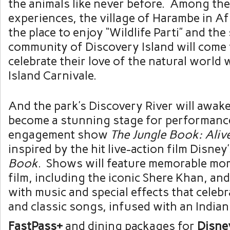
the animals like never before. Among th
experiences, the village of Harambe in Af
the place to enjoy “Wildlife Parti” and the 
community of Discovery Island will come
celebrate their love of the natural world 
Island Carnivale.
And the park’s Discovery River will awake
become a stunning stage for performance
engagement show
The
Jungle Book: Aliv
inspired by the hit live-action film Disney
Book
. Shows will feature memorable mo
film, including the iconic Shere Khan, and 
with music and special effects that celeb
and classic songs, infused with an Indian
FastPass+
and dining packages for
Disne