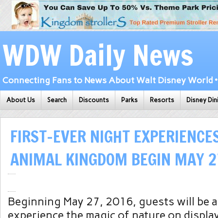
WDW Daily News
Connecting Fans to News About Walt Disney World • 
About Us
Search
Discounts
Parks
Resorts
Disney Din
FIRST-EVER NIGHT EXPERIENCES
ANIMAL KINGDOM BEGIN MAY 2
Beginning May 27, 2016, guests will be a
experience the magic of nature on displa