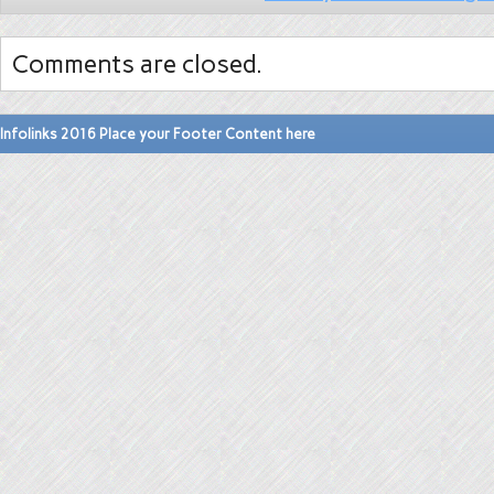
Comments are closed.
Infolinks 2016 Place your Footer Content here