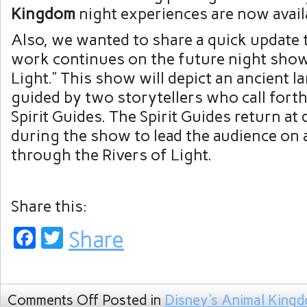
Kingdom
night experiences are now avail
Also, we wanted to share a quick update
work continues on the future night show,
Light.” This show will depict an ancient la
guided by two storytellers who call forth
Spirit Guides. The Spirit Guides return at 
during the show to lead the audience on 
through the Rivers of Light.
Share this:
Facebook
Twitter
Share
Comments Off
Posted in
Disney's Animal King