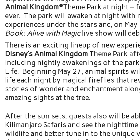
Animal Kingdom®
Theme Park at night – fo
ever. The park will awaken at night with 
experiences under the stars and, on May
Book: Alive with Magic
live show will deb
There is an exciting lineup of new exper
Disney’s Animal Kingdom
Theme Park afte
including nightly awakenings of the park’
Life. Beginning May 27, animal spirits wi
life each night by magical fireflies that re
stories of wonder and enchantment alon
amazing sights at the tree.
After the sun sets, guests also will be ab
Kilimanjaro Safaris and see the nighttime
wildlife and better tune in to the unique 