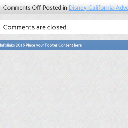
Comments Off
Posted in
Disney California Adv
Comments are closed.
Infolinks 2016 Place your Footer Content here