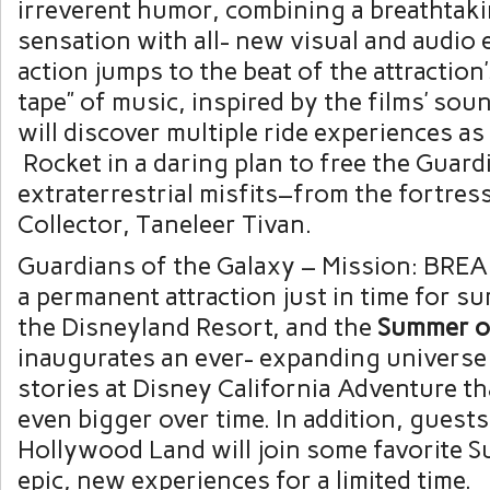
irreverent humor, combining a breathtakin
sensation with all- new visual and audio 
action jumps to the beat of the attractio
tape” of music, inspired by the films’ so
will discover multiple ride experiences as
Rocket in a daring plan to free the Guar
extraterrestrial misfits–from the fortres
Collector, Taneleer Tivan.
Guardians of the Galaxy – Mission: BRE
a permanent attraction just in time for 
the Disneyland Resort, and the
Summer
o
inaugurates an ever- expanding universe
stories at Disney California Adventure th
even bigger over time. In addition, guests
Hollywood Land will join some favorite S
epic, new experiences for a limited time.