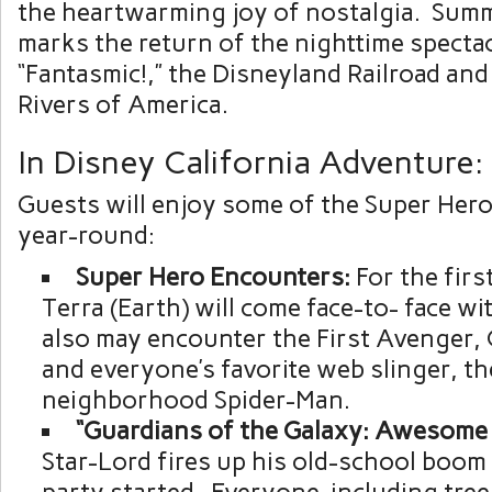
the heartwarming joy of nostalgia. Sum
marks the return of the nighttime specta
“Fantasmic!,” the Disneyland Railroad and
Rivers of America.
In Disney California Adventure:
Guests will enjoy some of the Super Her
year-round:
Super
Hero
Encounters:
For the first
Terra (Earth) will come face-to- face w
also may encounter the First Avenger, 
and everyone’s favorite web slinger, the
neighborhood Spider-Man.
“Guardians
of
the
Galaxy:
Awesome
Star-Lord fires up his old-school boom 