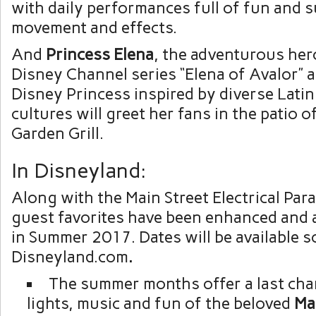
with daily performances full of fun and 
movement and effects.
And
Princess
Elena
, the adventurous her
Disney Channel series “Elena of Avalor” a
Disney Princess inspired by diverse Lati
cultures will greet her fans in the patio o
Garden Grill.
In Disneyland:
Along with the Main Street Electrical Par
guest favorites have been enhanced and a
in Summer 2017. Dates will be available s
Disneyland.com
.
The summer months offer a last cha
lights, music and fun of the beloved
Ma