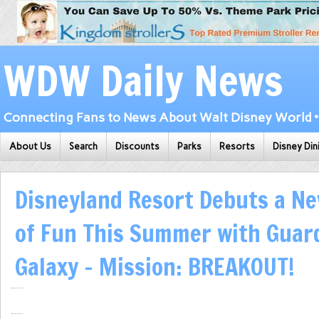
WDW Daily News
Connecting Fans to News About Walt Disney World • 
About Us
Search
Discounts
Parks
Resorts
Disney Din
Disneyland Resort Debuts a N
of Fun This Summer with Guard
Galaxy – Mission: BREAKOUT!