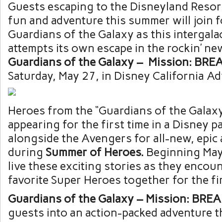
Guests escaping to the Disneyland Resort
fun and adventure this summer will join 
Guardians of the Galaxy as this intergala
attempts its own escape in the rockin’ ne
Guardians
of
the
Galaxy
– Mission: BRE
Saturday, May 27, in Disney California A
Heroes from the “Guardians of the Galaxy
appearing for the first time in a Disney p
alongside the Avengers for all-new, epic
during
Summer
of
Heroes.
Beginning May 
live these exciting stories as they encou
favorite Super Heroes together for the fir
Guardians
of
the
Galaxy
– Mission: BRE
guests into an action-packed adventure tha