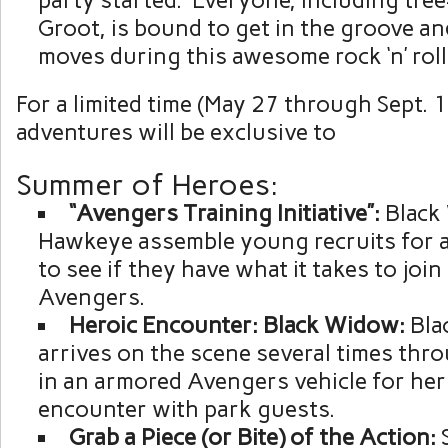
party started. Everyone, including tr
Groot, is bound to get in the groove an
moves during this awesome rock ‘n’ roll
For a limited time (May 27 through Sept.
adventures will be exclusive to
Summer of Heroes:
“Avengers
Training
Initiative”:
Black
Hawkeye assemble young recruits for a 
to see if they have what it takes to join
Avengers.
Heroic Encounter: Black Widow:
Bla
arrives on the scene several times thr
in an armored Avengers vehicle for her
encounter with park guests.
Grab a Piece (or Bite) of the Action: