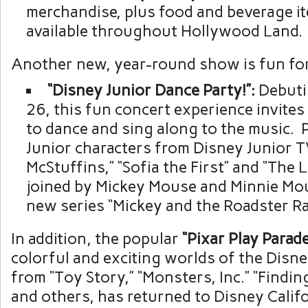
merchandise, plus food and beverage it
available throughout Hollywood Land.
Another new, year-round show is fun for 
“Disney
Junior
Dance
Party!”:
Debuti
26, this fun concert experience invites
to dance and sing along to the music. 
Junior characters from Disney Junior 
McStuffins,” “Sofia the First” and “The 
joined by Mickey Mouse and Minnie Mo
new series “Mickey and the Roadster Ra
In addition, the popular
“Pixar
Play
Parade
colorful and exciting worlds of the Disne
from “Toy Story,” “Monsters, Inc.” “Findin
and others, has returned to Disney Calif