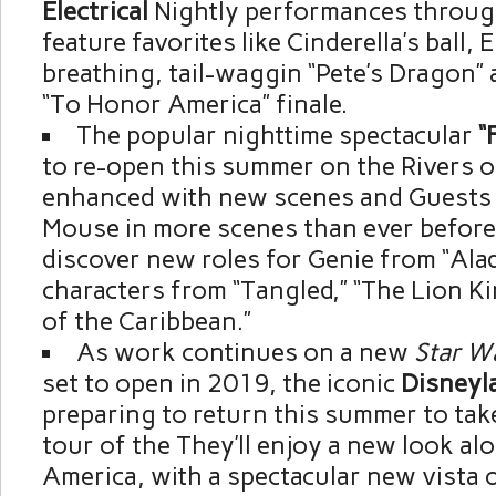
Electrical
Nightly performances throug
feature favorites like Cinderella’s ball, 
breathing, tail-waggin “Pete’s Dragon” 
“To Honor America” finale.
The popular nighttime spectacular
“
to re-open this summer on the Rivers o
enhanced with new scenes and Guests w
Mouse in more scenes than ever before,
discover new roles for Genie from “Ala
characters from “Tangled,” “The Lion Ki
of the Caribbean.”
As work continues on a new
Star
W
set to open in 2019, the iconic
Disneyl
preparing to return this summer to tak
tour of the They’ll enjoy a new look al
America, with a spectacular new vista o