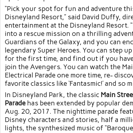
“Pick your spot for fun and adventure th
Disneyland Resort,” said David Duffy, dire
entertainment at the Disneyland Resort. 
into a rescue mission on a thrilling adven
Guardians of the Galaxy, and you can en
legendary Super Heroes. You can step up
for the first time, and find out if you hav
join the Avengers. You can watch the Mai
Electrical Parade one more time, re- disc
favorite classics like ‘Fantasmic!’ and so m
In Disneyland Park, the classic
Main
Stree
Parade
has been extended by popular de
Aug. 20, 2017. The nighttime parade feat
Disney characters and stories, half a mill
lights, the synthesized music of “Baroq