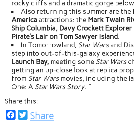
rocky cliffs and a dramatic gorge below
Also returning this summer are the
America
attractions: the
Mark Twain Riv
Ship Columbia, Davy Crockett Explore
Pirate’s Lair on Tom Sawyer Island
.
In Tomorrowland,
Star Wars
and Dis
step into out-of-this-galaxy experienc
Launch Bay,
meeting some
Star
Wars
c
getting an up-close look at replica pro
from
Star Wars
movies, including the l
One: A
Star Wars Story.
”
Share this:
Facebook
Twitter
Share