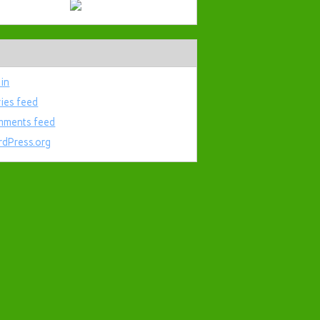
 in
ries feed
ments feed
dPress.org