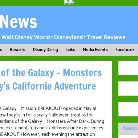
 News
Walt Disney World • Disneyland • Travel Reviews
ks
Resorts
Disney Dining
Links
Media Events
Facebook
 of the Galaxy – Monsters
y’s California Adventure
he Galaxy – Mission: BREAKOUT! opened in May at
w they’re in for a scary Halloween treat as the
uardians of the Galaxy – Monsters After Dark. During
he excitement, fun and six different ride experiences
Award 
BREAKOUT! However, each evening the attraction