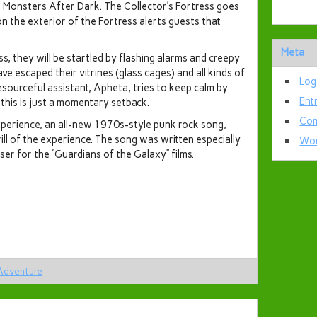
Monsters After Dark. The Collector’s Fortress goes
on the exterior of the Fortress alerts guests that
Meta
s, they will be startled by flashing alarms and creepy
e escaped their vitrines (glass cages) and all kinds of
Log
esourceful assistant, Apheta, tries to keep calm by
Ent
d this is just a momentary setback.
Com
xperience, an all-new 1970s-style punk rock song,
ll of the experience. The song was written especially
Wor
ser for the “Guardians of the Galaxy” films.
 Adventure