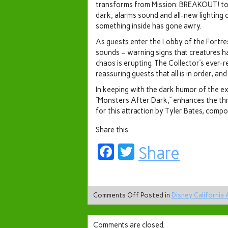
transforms from Mission: BREAKOUT! to 
dark, alarms sound and all-new lighting 
something inside has gone awry.
As guests enter the Lobby of the Fortres
sounds – warning signs that creatures hav
chaos is erupting. The Collector’s ever-r
reassuring guests that all is in order, an
In keeping with the dark humor of the e
“Monsters After Dark,” enhances the thri
for this attraction by Tyler Bates, compo
Share this:
Facebook
Twitter
Share
Comments Off
Posted in
Disney California
Comments are closed.