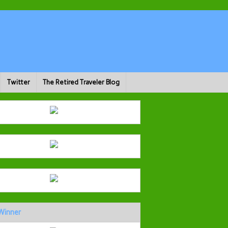
Twitter
The Retired Traveler Blog
Winner