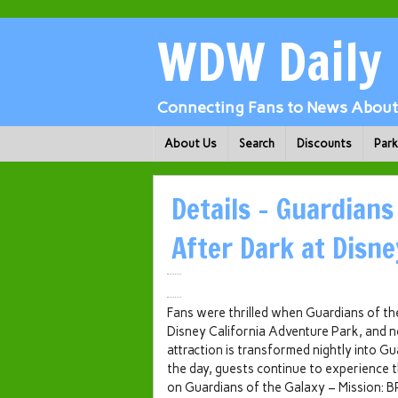
WDW Daily
Connecting Fans to News About 
About Us
Search
Discounts
Par
Details – Guardians
After Dark at Disne
Fans were thrilled when Guardians of t
Disney California Adventure Park, and no
attraction is transformed nightly into G
the day, guests continue to experience t
on Guardians of the Galaxy – Mission: 