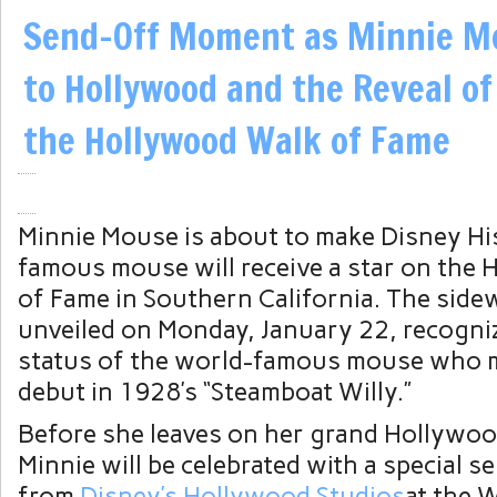
Send-Off Moment as Minnie M
to Hollywood and the Reveal of
the Hollywood Walk of Fame
Minnie Mouse is about to make Disney Hi
famous mouse will receive a star on the
of Fame in Southern California. The sidew
unveiled on Monday, January 22, recogniz
status of the world-famous mouse who m
debut in 1928’s “Steamboat Willy.”
Before she leaves on her grand Hollywoo
Minnie will be celebrated with a special s
from
Disney’s Hollywood Studios
at the 