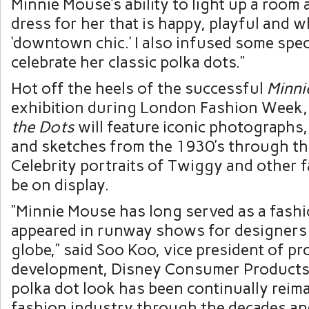
Minnie Mouse’s ability to light up a room
dress for her that is happy, playful and wha
‘downtown chic.’ I also infused some spec
celebrate her classic polka dots.”
Hot off the heels of the successful
Minni
exhibition during London Fashion Week
the Dots
will feature iconic photographs,
and sketches from the 1930’s through th
Celebrity portraits of Twiggy and other f
be on display.
“Minnie Mouse has long served as a fash
appeared in runway shows for designers
globe,” said Soo Koo, vice president of p
development, Disney Consumer Products. 
polka dot look has been continually reim
fashion industry through the decades an