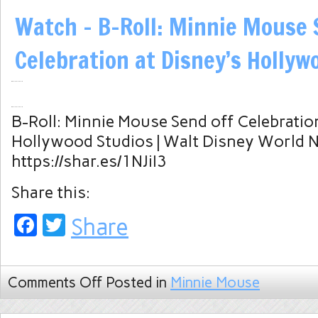
Watch – B-Roll: Minnie Mouse 
Celebration at Disney’s Hollyw
B-Roll: Minnie Mouse Send off Celebration
Hollywood Studios | Walt Disney World 
https://shar.es/1NJiI3
Share this:
Facebook
Twitter
Share
Comments Off
Posted in
Minnie Mouse