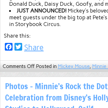
Donald Duck, Daisy Duck, Goofy, and 
JUST ANNOUNCED!
Mickey’s beloved
meet guests under the big top at Pete’s
in Storybook Circus.
Share this:
Facebook
Twitter
Share
Comments Off
Posted in
Mickey Mouse
,
Minnie
Photos – Minnie’s Rock the Do
Celebration from Disney’s Hol