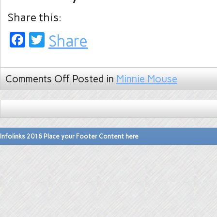
Share this:
Facebook
Twitter
Share
Comments Off
Posted in
Minnie Mouse
Infolinks 2016 Place your Footer Content here