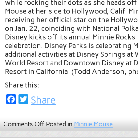
while rocking their dots as she heads off
Mouse at her side to Hollywood, Calif. M
receiving her official star on the Holly
on Jan. 22, coinciding with National Pol
Disney kicks off its annual Minnie Rocks
celebration. Disney Parks is celebrating 
additional activities at Disney Springs at
World Resort and Downtown Disney at D
Resort in California. (Todd Anderson, p
Share this:
Facebook
Twitter
Share
Comments Off
Posted in
Minnie Mouse