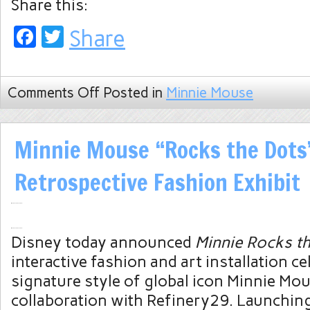
Share this:
Facebook
Twitter
Share
Comments Off
Posted in
Minnie Mouse
Minnie Mouse “Rocks the Dots
Retrospective Fashion Exhibit
Disney today announced
Minnie Rocks t
interactive fashion and art installation ce
signature style of global icon Minnie Mou
collaboration with Refinery29. Launchin