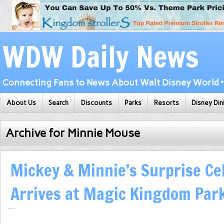
WDW Daily News
Connecting Fans to News About Walt Disney World • 
About Us
Search
Discounts
Parks
Resorts
Disney Din
Archive for Minnie Mouse
Mickey & Minnie’s Surprise Ce
Arrives at Magic Kingdom Par