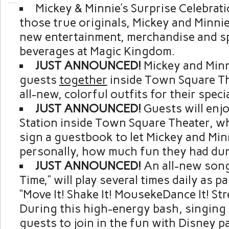
Mickey & Minnie’s Surprise Celebrati
those true originals, Mickey and Minni
new entertainment, merchandise and sp
beverages at Magic Kingdom.
JUST ANNOUNCED!
Mickey and Minn
guests
together
inside Town Square Th
all-new, colorful outfits for their speci
JUST ANNOUNCED!
Guests will enj
Station inside Town Square Theater, w
sign a guestbook to let Mickey and Mi
personally, how much fun they had dur
JUST ANNOUNCED!
An all-new song,
Time,” will play several times daily as p
“Move It! Shake It! MousekeDance It! Str
During this high-energy bash, singing h
guests to join in the fun with Disney p