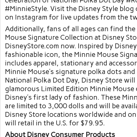
celebration of National Polka Dot Day 
#MinnieStyle. Visit the Disney Style blog
on Instagram for live updates from the t
Additionally, fans of all ages can find th
Mouse Signature Collection at Disney Sto
DisneyStore.com now. Inspired by Disney
fashionable icon, the Minnie Mouse Signa
includes apparel, stationary and accessor
Minnie Mouse’s signature polka dots an
National Polka Dot Day, Disney Store will 
glamorous Limited Edition Minnie Mouse d
Disney’s first lady of fashion. These Min
are limited to 3,000 dolls and will be avail
Disney Store locations worldwide and onl
will retail in the U.S. for $79.95.
About Disney Consumer Products