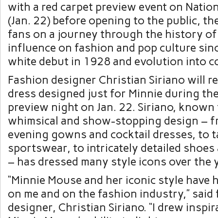
with a red carpet preview event on Natio
(Jan. 22) before opening to the public, the
fans on a journey through the history of
influence on fashion and pop culture sin
white debut in 1928 and evolution into co
Fashion designer Christian Siriano will r
dress designed just for Minnie during the
preview night on Jan. 22. Siriano, known 
whimsical and show-stopping design – f
evening gowns and cocktail dresses, to t
sportswear, to intricately detailed shoes
– has dressed many style icons over the 
“Minnie Mouse and her iconic style have 
on me and on the fashion industry,” said
designer, Christian Siriano. “I drew inspi