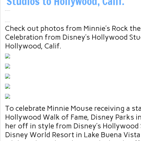
Studios to Hollywood, Calif.
Check out photos from Minnie’s Rock the
Celebration from Disney’s Hollywood Stu
Hollywood, Calif.
To celebrate Minnie Mouse receiving a st
Hollywood Walk of Fame, Disney Parks in
her off in style from Disney’s Hollywood 
Disney World Resort in Lake Buena Vista, 