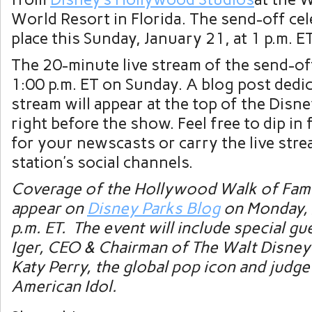
World Resort in Florida. The send-off cel
place this Sunday, January 21, at 1 p.m. ET
The 20-minute live stream of the send-off
1:00 p.m. ET on Sunday. A blog post dedic
stream will appear at the top of the Disn
right before the show. Feel free to dip in 
for your newscasts or carry the live str
station’s social channels.
Coverage of the Hollywood Walk of Fam
appear on
Disney Parks Blog
on Monday, J
p.m. ET. The event will include special g
Iger, CEO & Chairman of The Walt Disne
Katy Perry, the global pop icon and judg
American Idol.