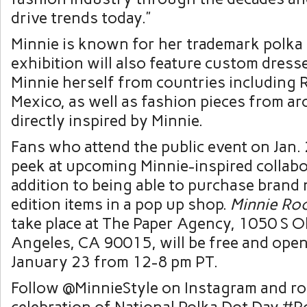
drive trends today.”
Minnie is known for her trademark polka 
exhibition will also feature custom dres
Minnie herself from countries including 
Mexico, as well as fashion pieces from a
directly inspired by Minnie.
Fans who attend the public event on Jan.
peek at upcoming Minnie-inspired collabo
addition to being able to purchase brand 
edition items in a pop up shop.
Minnie Ro
take place at The Paper Agency, 1050 S Ol
Angeles, CA 90015, will be free and open
January 23 from 12-8 pm PT.
Follow @MinnieStyle on Instagram and ro