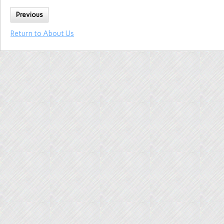
Previous
Return to About Us