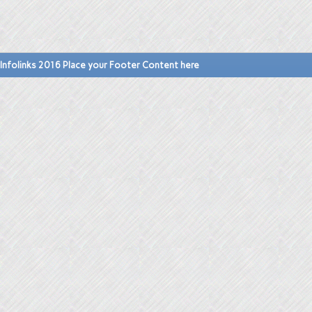
Infolinks 2016 Place your Footer Content here