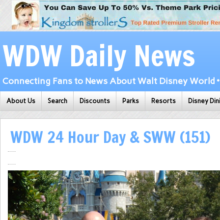
WDW Daily News
Connecting Fans to News About Walt Disney World • 
About Us
Search
Discounts
Parks
Resorts
Disney Din
WDW 24 Hour Day & SWW (151)