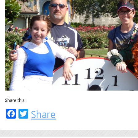
Share this:
Facebook
Twitter
Share