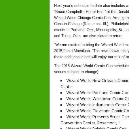
Next year’s schedule to date also includes a 
“Bruce Campbell’s Horror Fest” at the Donald
Wizard World Chicago Comic Con. Among the 
Cons in Chicago (Rosemont, Ill.); Philadelp
events in Portland, Ore.; Minneapolis; St. L
and Tulsa, Okla. are also slated to return.
“
We are excited to bring the Wizard World ex
2015
,” said
Macaluso
. “The new shows this 
these additional cities will enjoy our mix of to
The 2015 Wizard World Comic Con schedule to
venues subject to change):
Wizard World New Orleans Comic 
Center
Wizard World Portland Comic Con
Wizard World Wisconsin Comic Con
Wizard World Indianapolis Comic 
Wizard World Cleveland Comic Co
Wizard World Presents Bruce Camp
Convention Center, Rosemont, Ill.