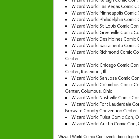
Wizard World Raleigh Comic Con,
Wizard World Las Vegas Comic Co
Wizard World Minneapolis Comic 
Wizard World Philadelphia Comic
Wizard World St. Louis Comic Con
Wizard World Greenville Comic Co
Wizard World Des Moines Comic C
Wizard World Sacramento Comic 
Wizard World Richmond Comic Con
Center
Wizard World Chicago Comic Con,
Center, Rosemont, Ill.
Wizard World San Jose Comic Con
Wizard World Columbus Comic Co
Center, Columbus, Ohio
Wizard World Nashville Comic Co
Wizard World Fort Lauderdale Co
Broward County Convention Center
Wizard World Tulsa Comic Con, O
Wizard World Austin Comic Con, 
Wizard World Comic Con events bring together