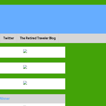
Twitter
The Retired Traveler Blog
Winner