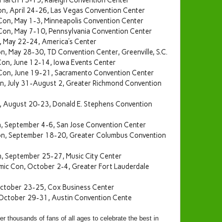
 March 13-15, Raleigh Convention Center
n, April 24-26, Las Vegas Convention Center
Con, May 1-3, Minneapolis Convention Center
 Con, May 7-10, Pennsylvania Convention Center
, May 22-24, America’s Center
n, May 28-30, TD Convention Center, Greenville, S.C.
on, June 12-14, Iowa Events Center
Con, June 19-21, Sacramento Convention Center
, July 31-August 2, Greater Richmond Convention
 August 20-23, Donald E. Stephens Convention
, September 4-6, San Jose Convention Center
n, September 18-20, Greater Columbus Convention
n, September 25-27, Music City Center
mic Con, October 2-4, Greater Fort Lauderdale
ctober 23-25, Cox Business Center
October 29-31, Austin Convention Cente
 thousands of fans of all ages to celebrate the best in