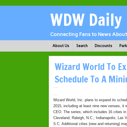
WDW Daily
Connecting Fans to News About 
About Us
Search
Discounts
Par
Wizard World To Ex
Schedule To A Min
Wizard World, Inc. plans to expand its sche
2015, including at least nine new venues, i
CEO. The series, which includes 16 cities in 
Cleveland; Raleigh, N.C.; Indianapolis; Las
S.C. Additional cities (new and returning) m