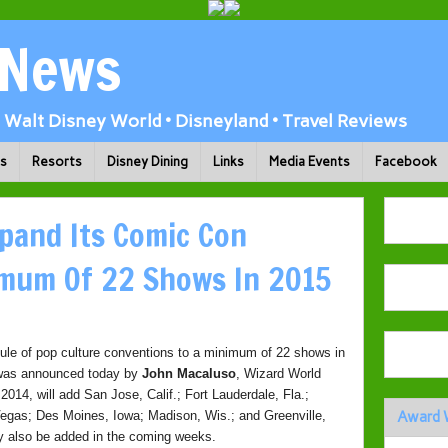
 News
Walt Disney World • Disneyland • Travel Reviews
ks
Resorts
Disney Dining
Links
Media Events
Facebook
pand Its Comic Con
imum Of 22 Shows In 2015
dule of pop culture conventions to a minimum of 22 shows in
t was announced today by
John Macaluso
, Wizard World
2014, will add San Jose, Calif.; Fort Lauderdale, Fla.;
 Vegas; Des Moines, Iowa; Madison, Wis.; and Greenville,
Award 
ay also be added in the coming weeks.