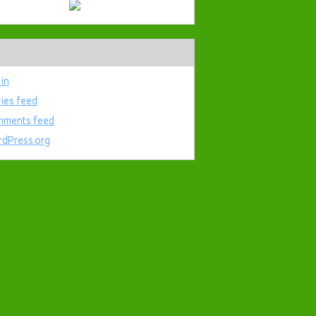
 in
ries feed
ments feed
dPress.org