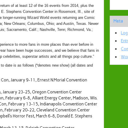
return of at least 12 of the 16 events from 2014, plus the
 E. Stephens Convention Center in Rosemont, Ill., site of
longer-running Wizard World events returning are Comic
Meta
hia; New Orleans; Columbus, Ohio; and Austin, Texas. Newer
ouis; Sacramento, Calif.; Nashville, Tenn; Richmond, Va.;
Log
Ent
perience to more fans in more places than ever before in
Com
year have been huge successes, and we believe that fans in
p celebrities, superstar artists and all things pop culture.”
Wor
 date is as follows (*denotes new show) (all dates and
Con, January 9-11, Ernest N.Morial Convention
, January 23-25, Oregon Convention Center
, February 6-8, Alliant Energy Center, Madison, Wis.
Con, February 13-15, Indianapolis Convention Center
n, February 20-22, Cleveland Convention Center
bell’s Horror Fest, March 6-8, Donald E. Stephens