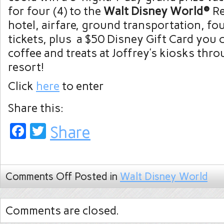
for four (4) to the
Walt Disney World®
Re
hotel, airfare, ground transportation, fo
tickets, plus a $50 Disney Gift Card you 
coffee and treats at Joffrey’s kiosks thr
resort!
Click
here
to enter
Share this:
Facebook
Twitter
Share
Comments Off
Posted in
Walt Disney World
Comments are closed.