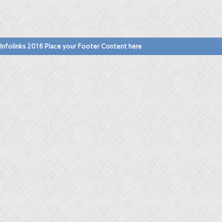
Infolinks 2016 Place your Footer Content here