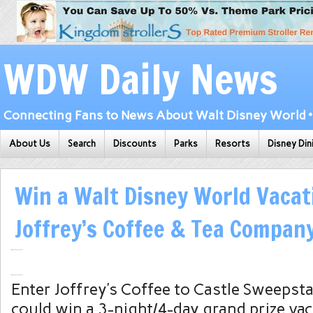
WDW Daily News
Connecting Fans to News About Walt Disney World • 
About Us
Search
Discounts
Parks
Resorts
Disney Din
Win a Walt Disney World Vacat
Joffrey’s Coffee & Tea Compan
Enter Joffrey’s Coffee to Castle Sweepst
could win a 3-night/4-day grand prize va