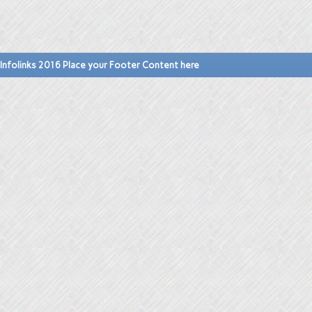
Infolinks 2016 Place your Footer Content here