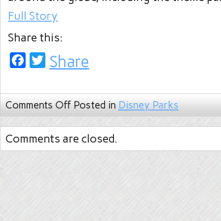
Full Story
Share this:
Facebook
Twitter
Share
Comments Off
Posted in
Disney Parks
Comments are closed.