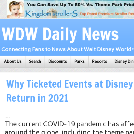
WDW Daily News
Connecting Fans to News About Walt Disney World • 
About Us
Search
Discounts
Parks
Resorts
Disney Din
Why Ticketed Events at Disne
Return in 2021
The current COVID-19 pandemic has affe
around the globe, including the theme pa