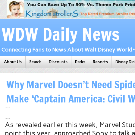
WDW Daily News
Connecting Fans to News About Walt Disney World • 
About Us
Search
Discounts
Parks
Resorts
Disney Din
Why Marvel Doesn’t Need Spid
Make ‘Captain America: Civil W
As revealed earlier this week, Marvel Stu
point this year, approached Sony to talk