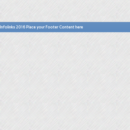
Infolinks 2016 Place your Footer Content here