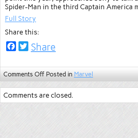
Spider-Man in the third Captain America 
Full Story
Share this:
Facebook
Twitter
Share
Comments Off
Posted in
Marvel
Comments are closed.