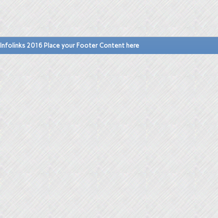
Infolinks 2016 Place your Footer Content here