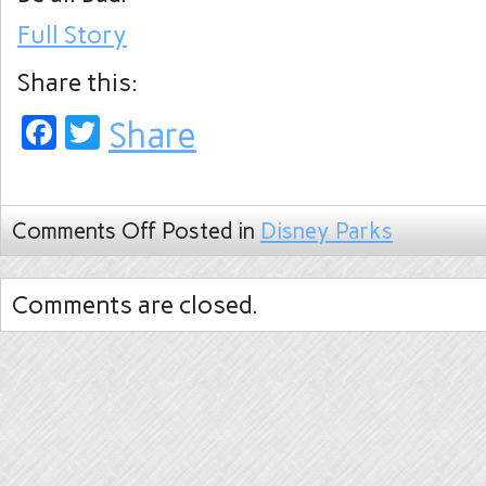
Full Story
Share this:
Facebook
Twitter
Share
Comments Off
Posted in
Disney Parks
Comments are closed.