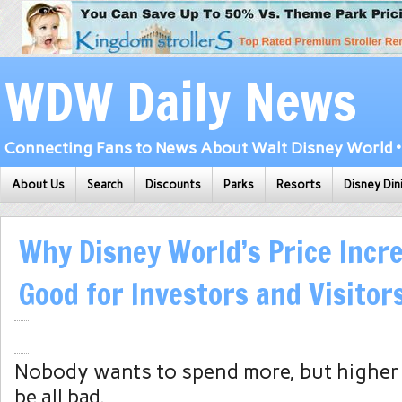
WDW Daily News
Connecting Fans to News About Walt Disney World • 
About Us
Search
Discounts
Parks
Resorts
Disney Din
Why Disney World’s Price Incr
Good for Investors and Visitor
Nobody wants to spend more, but higher 
be all bad.