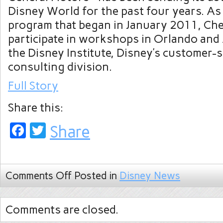
Disney World for the past four years. As 
program that began in January 2011, Che
participate in workshops in Orlando and
the Disney Institute, Disney’s customer-s
consulting division.
Full Story
Share this:
Facebook
Twitter
Share
Comments Off
Posted in
Disney News
Comments are closed.