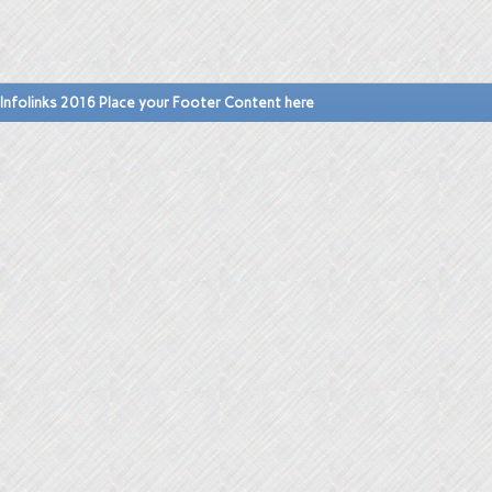
Infolinks 2016 Place your Footer Content here