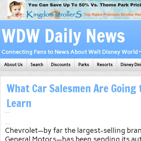
WDW Daily News
Connecting Fans to News About Walt Disney World • 
About Us
Search
Discounts
Parks
Resorts
Disney Din
What Car Salesmen Are Going t
Learn
Chevrolet—by far the largest-selling br
General Motors—has been sending its aut