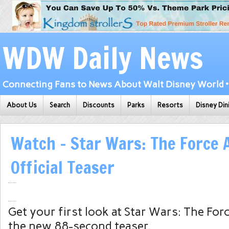
WDW Daily News
Connecting Fans to News About Walt Disney World • 
About Us
Search
Discounts
Parks
Resorts
Disney Din
Watch – Star Wars: The Force
Official Teaser
Get your first look at Star Wars: The Fo
the new 88-second teaser.