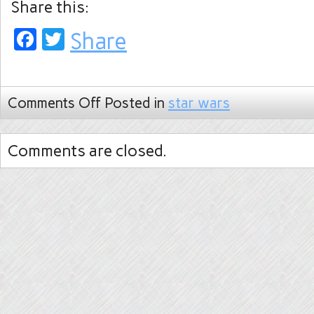
Share this:
Facebook
Twitter
Share
Comments Off
Posted in
star wars
Comments are closed.