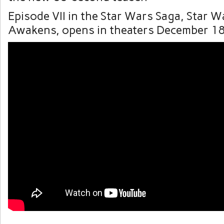
Episode VII in the Star Wars Saga, Star W
Awakens, opens in theaters December 18