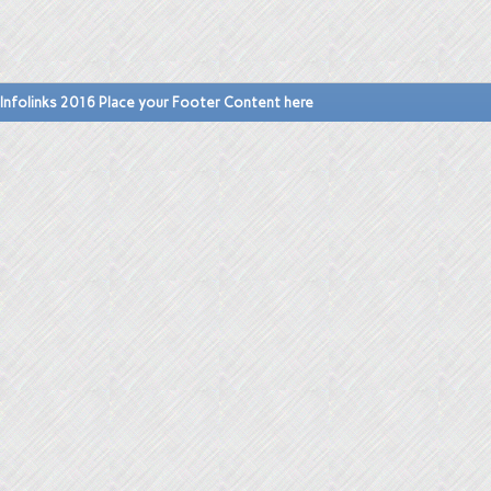
Infolinks 2016 Place your Footer Content here