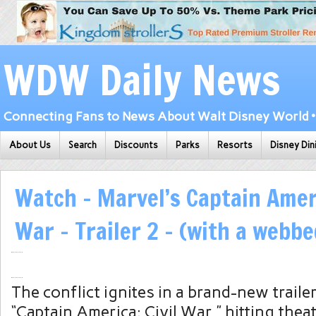
WDW Daily News
Connecting Fans to News About Walt Disney World • 
About Us
Search
Discounts
Parks
Resorts
Disney Din
Watch – Marvel’s Captain Ameri
War – Trailer 2 – (with a webbe
The conflict ignites in a brand-new trailer
“Captain America: Civil War,” hitting thea