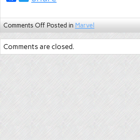
Comments Off
Posted in
Marvel
Comments are closed.