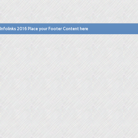
Infolinks 2016 Place your Footer Content here