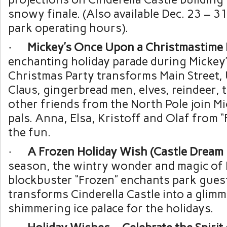
snowy finale. (Also available Dec. 23 – 3
park operating hours).
·
Mickey’s Once Upon a Christmastime 
enchanting holiday parade during Mickey
Christmas Party transforms Main Street, 
Claus, gingerbread men, elves, reindeer, 
other friends from the North Pole join Mi
pals. Anna, Elsa, Kristoff and Olaf from “
the fun.
·
A Frozen Holiday Wish (Castle Dream 
season, the wintry wonder and magic of 
blockbuster “Frozen” enchants park gues
transforms Cinderella Castle into a glimm
shimmering ice palace for the holidays.