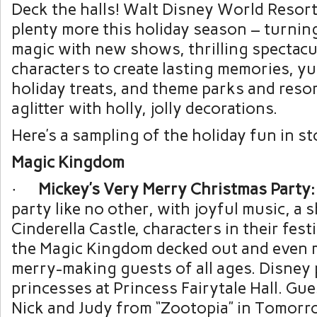
Deck the halls! Walt Disney World Resort
plenty more this holiday season – turning
magic with new shows, thrilling spectacu
characters to create lasting memories, y
holiday treats, and theme parks and resort
aglitter with holly, jolly decorations.
Here’s a sampling of the holiday fun in st
Magic Kingdom
·
Mickey’s Very Merry Christmas Party:
party like no other, with joyful music, a
Cinderella Castle, characters in their fest
the Magic Kingdom decked out and even 
merry-making guests of all ages. Disney 
princesses at Princess Fairytale Hall. Gu
Nick and Judy from “Zootopia” in Tomorr