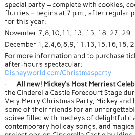
special party – complete with cookies, 
flurries – begins at 7 p.m., after regular
for this year:
November 7,8,10,11, 13, 15, 18, 27, 29
December 1,2,4,6,8,9,11,13,15,16,18, 2
For more information and to purchase tick
after-hours spectacular:
Disneyworld.com/Christmasparty
·
All new! Mickey’s Most Merriest Celeb
the Cinderella Castle Forecourt Stage dur
Very Merry Christmas Party, Mickey and h
some of their friends for an unforgettab
soiree filled with medleys of delightful cl
contemporary holiday songs, and magical
projections on Cinderella Castle building 