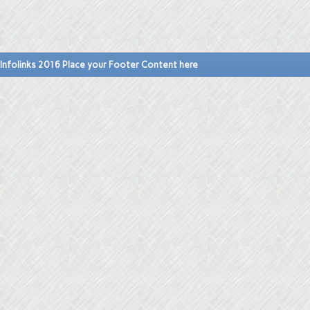
Infolinks 2016 Place your Footer Content here