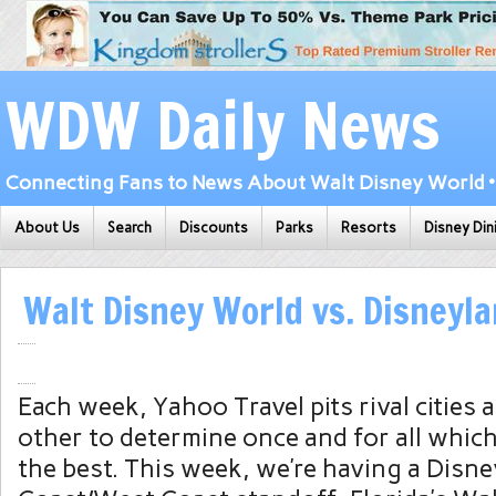
WDW Daily News
Connecting Fans to News About Walt Disney World • 
About Us
Search
Discounts
Parks
Resorts
Disney Din
Walt Disney World vs. Disneyl
Each week, Yahoo Travel pits rival cities 
other to determine once and for all which
the best. This week, we’re having a Disne