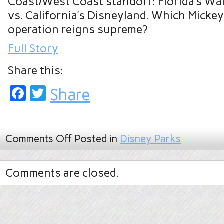
Coast/West Coast standoff: Florida’s Wa
vs. California’s Disneyland. Which Micke
operation reigns supreme?
Full Story
Share this:
Facebook
Twitter
Share
Comments Off
Posted in
Disney Parks
Comments are closed.