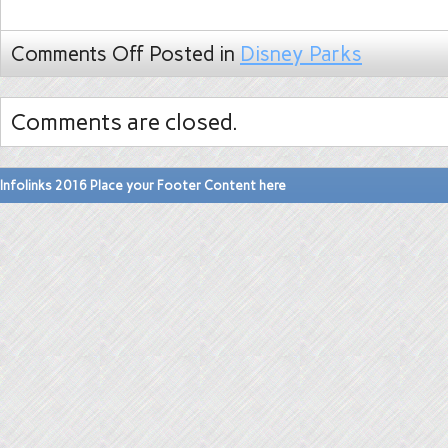
Comments Off
Posted in
Disney Parks
Comments are closed.
Infolinks 2016 Place your Footer Content here