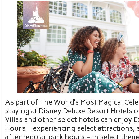
As part of The World’s Most Magical Cele
staying at Disney Deluxe Resort Hotels 
Villas and other select hotels can enjoy
Hours – experiencing select attractions,
after regular park hours – in select them