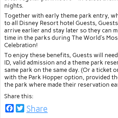
nights.
Together with early theme park entry, whi
to all Disney Resort hotel Guests, Guests 
arrive earlier and stay later so they can 
time in the parks during The World’s Mos
Celebration!
To enjoy these benefits, Guests will need
ID, valid admission and a theme park rese
same park on the same day. (Or a ticket o
with the Park Hopper option, provided t
the park where made their reservation earl
Share this:
Facebook
Twitter
Share