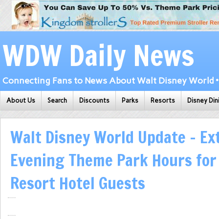
WDW Daily News
Connecting Fans to News About Walt Disney World • 
About Us
Search
Discounts
Parks
Resorts
Disney Din
Walt Disney World Update – E
Evening Theme Park Hours for
Resort Hotel Guests