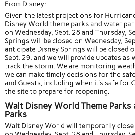
From Disney:
Given the latest projections for Hurrican
Disney World theme parks and water park
on Wednesday, Sept. 28 and Thursday, Se
Springs will be closed on Wednesday, Sep
anticipate Disney Springs will be closed 
Sept. 29, and we will provide updates as 
track the storm. We are monitoring weat
we can make timely decisions for the saf
and Guests, including when it’s safe for C
the site to prepare for reopening.
Walt Disney World Theme Parks 
Parks
Walt Disney World will temporarily clos
on Wednesday, Sept. 28 and Thursday, Se