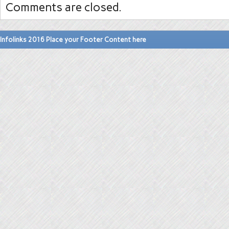
Comments are closed.
Infolinks 2016 Place your Footer Content here