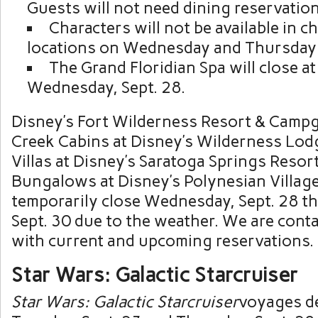
Guests will not need dining reservation
Characters will not be available in c
locations on Wednesday and Thursday
The Grand Floridian Spa will close a
Wednesday, Sept. 28.
Disney’s Fort Wilderness Resort & Camp
Creek Cabins at Disney’s Wilderness Lod
Villas at Disney’s Saratoga Springs Resor
Bungalows at Disney’s Polynesian Village
temporarily close Wednesday, Sept. 28 th
Sept. 30 due to the weather. We are cont
with current and upcoming reservations.
Star Wars: Galactic Starcruiser
Star Wars: Galactic Starcruiser
voyages d