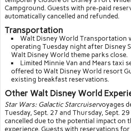
Campground. Guests with pre-paid reserv
automatically cancelled and refunded.
Transportation
Walt Disney World Transportation w
operating Tuesday night after Disney 
Walt Disney World theme parks close.
Limited Minnie Van and Mears taxi se
offered to Walt Disney World resort G
existing breakfast reservations.
Other Walt Disney World Experi
Star Wars: Galactic Starcruiser
voyages d
Tuesday, Sept. 27 and Thursday, Sept. 29
cancelled due to the potential impact on 
experience. Guests with reservations for