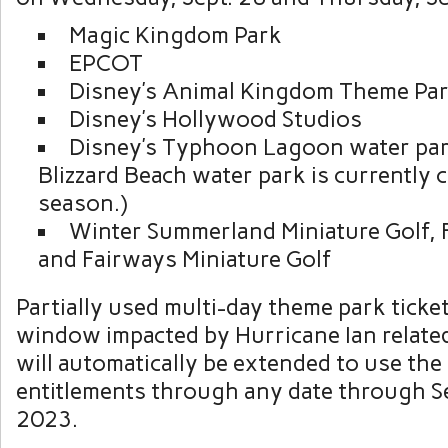
Magic Kingdom Park
EPCOT
Disney’s Animal Kingdom Theme Pa
Disney’s Hollywood Studios
Disney’s Typhoon Lagoon water par
Blizzard Beach water park is currently 
season.)
Winter Summerland Miniature Golf, 
and Fairways Miniature Golf
Partially used multi-day theme park ticke
window impacted by Hurricane Ian relate
will automatically be extended to use the
entitlements through any date through 
2023.