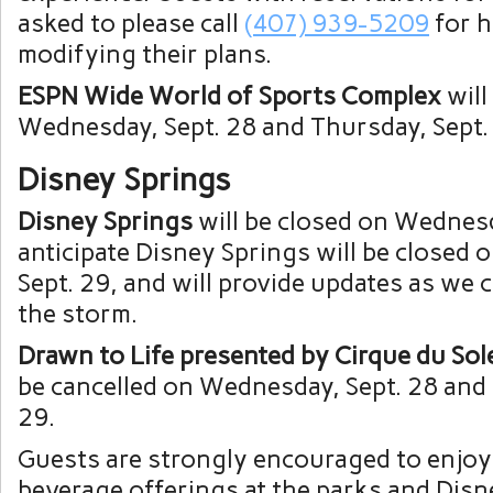
asked to please call
(407) 939-5209
for h
modifying their plans.
ESPN Wide World of Sports Complex
will
Wednesday, Sept. 28 and Thursday, Sept.
Disney Springs
Disney Springs
will be closed on Wednesd
anticipate Disney Springs will be closed 
Sept. 29, and will provide updates as we 
the storm.
Drawn to Life presented by Cirque du Sol
be cancelled on Wednesday, Sept. 28 and
29.
Guests are strongly encouraged to enjoy
beverage offerings at the parks and Disn