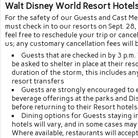
Walt Disney World Resort Hotel
For the safety of our Guests and Cast M
must check in to our resorts on Sept. 28, 
feel free to reschedule your trip or cance
us; any customary cancellation fees will 
Guests that are checked in by 3 p.m
be asked to shelter in place at their res
duration of the storm, this includes an
resort transfers
Guests are strongly encouraged to 
beverage offerings at the parks and Di
before returning to their Resort hotels
Dining options for Guests staying i
hotels will vary, and in some cases may 
Where available, restaurants will accep