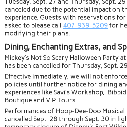
Tuesday, Sept. 27 and Thursday, Sept. 29
canceled due to the potential impact on t
experience. Guests with reservations for
asked to please call
407-939-5209
for he
modifying their plans.
Dining, Enchanting Extras, and Sp
Mickey’s Not So Scary Halloween Party a
has been cancelled for Thursday, Sept. 29
Effective immediately, we will not enforce
policies until further notice for dining a
experiences like Savi’s Workshop, Bibbid
Boutique and VIP Tours.
Performances of Hoop-Dee-Doo Musical 
cancelled Sept. 28 through Sept. 30 in lig
temporary closure of Disney’s Fort Wild