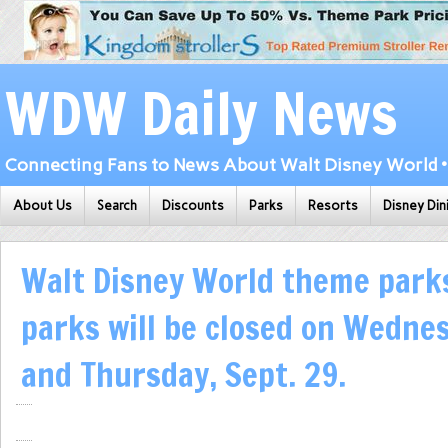
WDW Daily News
Connecting Fans to News About Walt Disney World • 
About Us
Search
Discounts
Parks
Resorts
Disney Din
Walt Disney World theme park
parks will be closed on Wednes
and Thursday, Sept. 29.