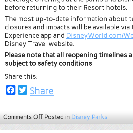
before returning to their Resort hotels.
The most up-to-date information about 
closures and impacts will be available via
Experience app and
DisneyWorld.com/We
Disney Travel website.
Please note that all reopening timelines a
subject to safety conditions
Share this:
Facebook
Twitter
Share
Comments Off
Posted in
Disney Parks