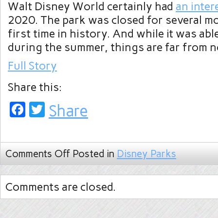
Walt Disney World certainly had
an inter
2020. The park was closed for several m
first time in history. And while it was ab
during the summer, things are far from 
Full Story
Share this:
Facebook
Twitter
Share
Comments Off
Posted in
Disney Parks
Comments are closed.