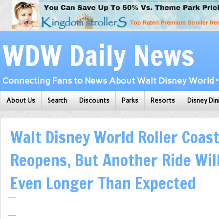
WDW Daily News
Connecting Fans to News About Walt Disney World • 
About Us
Search
Discounts
Parks
Resorts
Disney Din
Walt Disney World Roller Coast
Reopens, But Another Ride Wil
Even Longer Than Expected