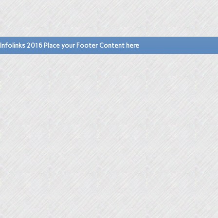
Infolinks 2016 Place your Footer Content here