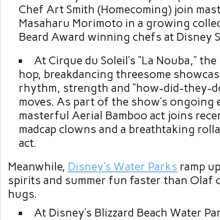
Chef Art Smith (Homecoming) join mas
Masaharu Morimoto in a growing collec
Beard Award winning chefs at Disney S
At Cirque du Soleil’s “La Nouba,” th
hop, breakdancing threesome showcase
rhythm, strength and “how-did-they-d
moves. As part of the show’s ongoing 
masterful Aerial Bamboo act joins recen
madcap clowns and a breathtaking rolla
act.
Meanwhile,
Disney’s Water Parks
ramp up
spirits and summer fun faster than Olaf
hugs.
At Disney’s Blizzard Beach Water Pa