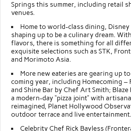
Springs this summer, including retail 
venues.
Home to world-class dining, Disney 
shaping up to be a culinary dream. Wi
flavors, there is something for all diffe
exquisite selections such as STK, Fron
and Morimoto Asia.
More new eateries are gearing up to
coming year, including Homecoming – F
and Shine Bar by Chef Art Smith; Blaze F
a modern-day “pizza joint” with artisana
reimagined, Planet Hollywood Observa
outdoor terrace and live entertainment
Celebrity Chef Rick Bayless (Fronter