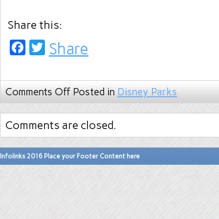
Share this:
Facebook
Twitter
Share
Comments Off
Posted in
Disney Parks
Comments are closed.
Infolinks 2016 Place your Footer Content here