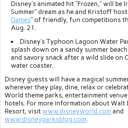
Disney’s animated hit “Frozen,” will be li
Summer” dream as he and Kristoff host 
Games
” of friendly, fun competitions 
Aug. 21.
Disney’s Typhoon Lagoon Water Pa
splash down on a sandy summer beach w
and savory snack after a wild slide on 
water coaster.
Disney guests will have a magical summe
wherever they play, dine, relax or celebra
World theme parks, entertainment venue
hotels. For more information about Walt
Resort, visit
www.disneyworld.com
and
www.disneyparksblog.com
.