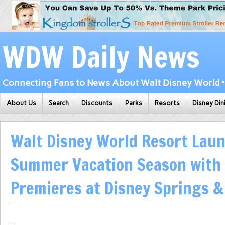
WDW Daily News
Connecting Fans to News About Walt Disney World • 
About Us
Search
Discounts
Parks
Resorts
Disney Din
Walt Disney World Resort Lau
Summer Vacation Season with
Premieres at Disney Springs 