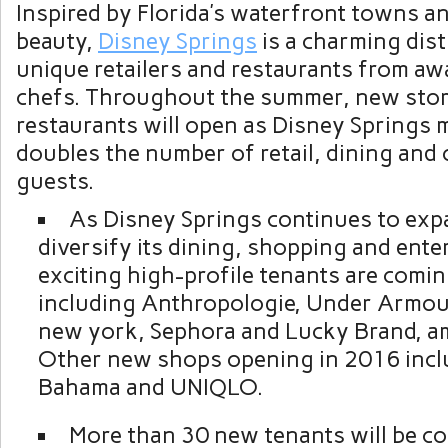
Inspired by Florida’s waterfront towns a
beauty,
Disney Springs
is a charming distr
unique retailers and restaurants from a
chefs. Throughout the summer, new sto
restaurants will open as Disney Springs 
doubles the number of retail, dining and
guests.
As Disney Springs continues to exp
diversify its dining, shopping and ent
exciting high-profile tenants are comi
including Anthropologie, Under Armou
new york, Sephora and Lucky Brand, a
Other new shops opening in 2016 inc
Bahama and UNIQLO.
More than 30 new tenants will be c