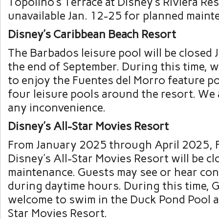
Topolino’s Terrace at Disney’s Riviera Res
unavailable Jan. 12-25 for planned maint
Disney’s Caribbean Beach Resort
The Barbados leisure pool will be closed 
the end of September. During this time, w
to enjoy the Fuentes del Morro feature p
four leisure pools around the resort. We 
any inconvenience.
Disney’s All-Star Movies Resort
From January 2025 through April 2025, F
Disney’s All-Star Movies Resort will be cl
maintenance. Guests may see or hear co
during daytime hours. During this time, 
welcome to swim in the Duck Pond Pool at
Star Movies Resort.