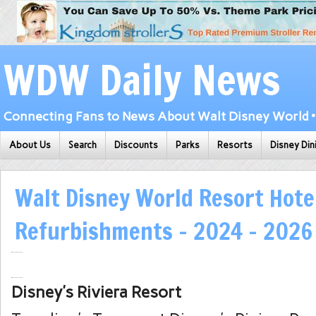
WDW Daily News
Connecting Fans to News About Walt Disney World • 
About Us
Search
Discounts
Parks
Resorts
Disney Din
Walt Disney World Resort Hote
Refurbishments – 2024 – 2026
Disney’s Riviera Resort