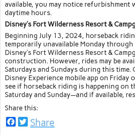
available, you may notice refurbishment
daytime hours.
Disney’s Fort Wilderness Resort & Camp
Beginning July 13, 2024, horseback ridin
temporarily unavailable Monday through 
Disney’s Fort Wilderness Resort & Campg
construction. However, rides may be avai
Saturdays and Sundays during this time.
Disney Experience mobile app on Friday 
see if horseback riding is happening on 
Saturday and Sunday—and if available, res
Share this:
Facebook
Twitter
Share