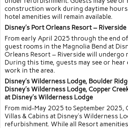
under refurbishment. Guests may see or 
construction work during daytime hours
hotel amenities will remain available.
Disney’s Port Orleans Resort – Riverside
From early April 2025 through the end o
guest rooms in the Magnolia Bend at Disn
Orleans Resort – Riverside will undergo 
During this time, guests may see or hear
work in the area.
Disney’s Wilderness Lodge, Boulder Ridge
Disney’s Wilderness Lodge, Copper Creek
at Disney’s Wilderness Lodge
From mid-May 2025 to September 2025, 
Villas & Cabins at Disney’s Wilderness L
refurbishment. While all Resort amenities