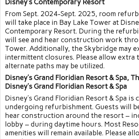
Disney’s Contemporary Resort
From Sept. 2024-Sept. 2025, room refur
will take place in Bay Lake Tower at Disne
Contemporary Resort. During the refurb
will see and hear construction work thr
Tower. Additionally, the Skybridge may e
intermittent closures. Please allow extra t
alternate paths may be utilized.
Disney’s Grand Floridian Resort & Spa, The
Disney’s Grand Floridian Resort & Spa
Disney’s Grand Floridian Resort & Spa is 
undergoing refurbishment. Guests will be
hear construction around the resort – in
lobby – during daytime hours. Most Reso
amenities will remain available. Please all