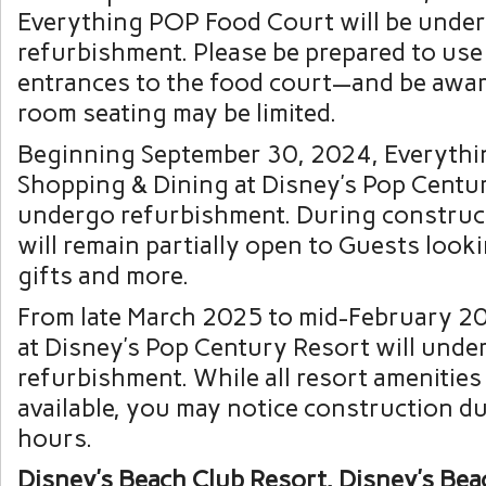
Everything POP Food Court will be unde
refurbishment. Please be prepared to use
entrances to the food court—and be awar
room seating may be limited.
Beginning September 30, 2024, Everyth
Shopping & Dining at Disney’s Pop Centur
undergo refurbishment. During construct
will remain partially open to Guests looki
gifts and more.
From late March 2025 to mid-February 2
at Disney’s Pop Century Resort will unde
refurbishment. While all resort amenities
available, you may notice construction d
hours.
Disney’s Beach Club Resort, Disney’s Beac