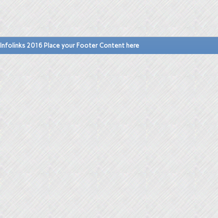
Infolinks 2016 Place your Footer Content here