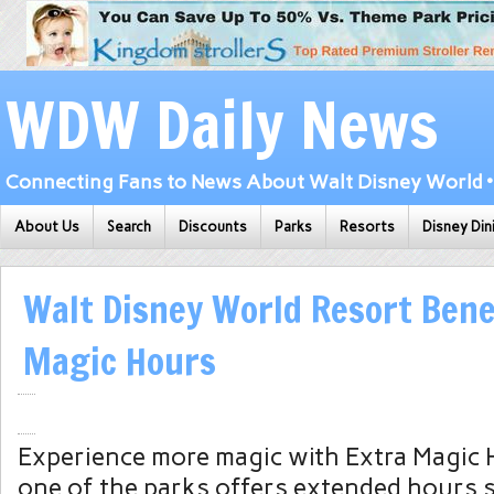
WDW Daily News
Connecting Fans to News About Walt Disney World • 
About Us
Search
Discounts
Parks
Resorts
Disney Din
Walt Disney World Resort Benef
Magic Hours
Experience more magic with Extra Magic 
one of the parks offers extended hours 