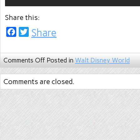
Share this:
Facebook
Twitter
Share
Comments Off
Posted in
Walt Disney World
Comments are closed.