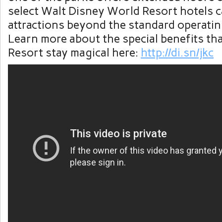
select Walt Disney World Resort hotels c
attractions beyond the standard operatin
Learn more about the special benefits tha
Resort stay magical here:
http://di.sn/jkc