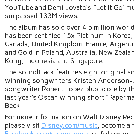
YouTube and Demi Lovato’s “Let It Go” m
surpassed 133M views.
The album has sold over 4.5 million worl
has been certified 15x Platinum in Korea;
Canada
,
United Kingdom
,
France
,
Argent
and Gold in
Poland
,
Australia
,
New Zeala
Kong
,
Indonesia
and Singapore.
The soundtrack features eight original 
winning songwriters
Kristen Anderson-
songwriter
Robert Lopez
plus score by t
last year’s Oscar-winning short “Paperm
Beck
.
For more information on
Walt Disney Rec
please visit
Disney.com/music
, become a 
Facebook.com/disneymusic
or follow us 