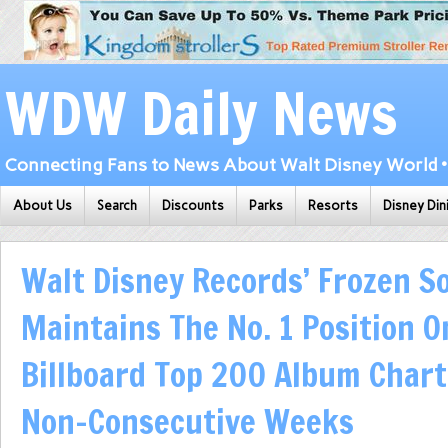
WDW Daily News
Connecting Fans to News About Walt Disney World • 
About Us
Search
Discounts
Parks
Resorts
Disney Din
Walt Disney Records’ Frozen S
Maintains The No. 1 Position O
Billboard Top 200 Album Chart
Non-Consecutive Weeks