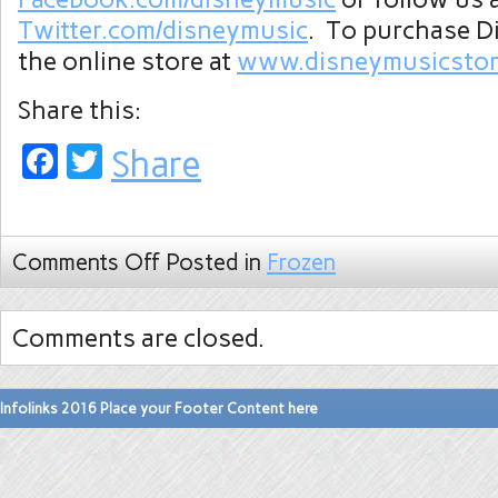
Twitter.com/disneymusic
. To purchase Di
the online store at
www.disneymusicstor
Share this:
Facebook
Twitter
Share
Comments Off
Posted in
Frozen
Comments are closed.
Infolinks 2016 Place your Footer Content here