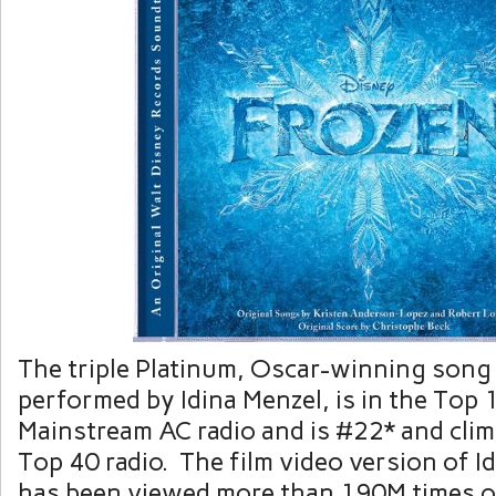
The triple Platinum, Oscar-winning song “
performed by
Idina Menzel
, is in the Top 
Mainstream AC radio and is #22* and clim
Top 40 radio. The film video version of Idi
has been viewed more than 190M times 