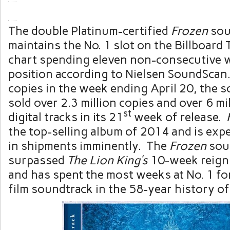
The double Platinum-certified
Frozen
sou
maintains the No. 1 slot on the Billboard
chart spending eleven non-consecutive w
position according to Nielsen SoundScan.
copies in the week ending
April 20
, the 
sold over 2.3 million copies and over 6 m
st
digital tracks in its 21
week of release.
the top-selling album of 2014 and is exp
in shipments imminently. The
Frozen
sou
surpassed
The Lion King’s
10-week reign 
and has spent the most weeks at No. 1 fo
film soundtrack in the 58-year history of