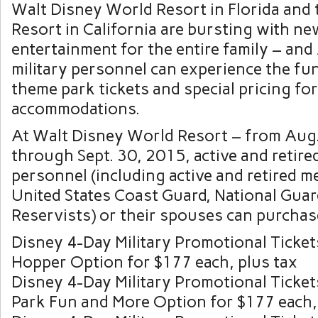
Walt Disney World Resort in Florida and
Resort in California are bursting with ne
entertainment for the entire family – and
military personnel can experience the fu
theme park tickets and special pricing for
accommodations.
At Walt Disney World Resort – from Aug
through Sept. 30, 2015, active and retired
personnel (including active and retired 
United States Coast Guard, National Gua
Reservists) or their spouses can purchas
Disney 4-Day Military Promotional Ticket
Hopper Option for $177 each, plus tax
Disney 4-Day Military Promotional Ticke
Park Fun and More Option for $177 each,