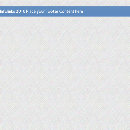
Infolinks 2016 Place your Footer Content here