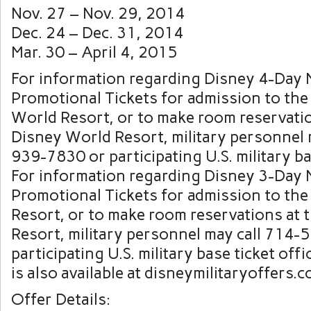
Nov. 27 – Nov. 29, 2014
Dec. 24 – Dec. 31, 2014
Mar. 30 – April 4, 2015
For information regarding Disney 4-Day M
Promotional Tickets for admission to the
World Resort, or to make room reservatio
Disney World Resort, military personnel 
939-7830 or participating U.S. military ba
For information regarding Disney 3-Day M
Promotional Tickets for admission to th
Resort, or to make room reservations at 
Resort, military personnel may call 714
participating U.S. military base ticket off
is also available at disneymilitaryoffers.c
Offer Details: