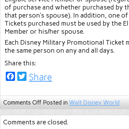
of purchase and whether purchased by t
that person’s spouse). In addition, one of 
Tickets purchased must be used by the Eli
Member or his/her spouse.
Each Disney Military Promotional Ticket 
the same person on any and all days.
Share this:
Facebook
Twitter
Share
Comments Off
Posted in
Walt Disney World
Comments are closed.