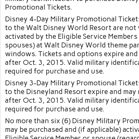
Promotional Tickets.
Disney 4-Day Military Promotional Ticket
to the Walt Disney World Resort are not v
activated by the Eligible Service Members 
spouses) at Walt Disney World theme par
windows. Tickets and options expire and
after Oct. 3, 2015. Valid military identific
required for purchase and use.
Disney 3-Day Military Promotional Ticket
to the Disneyland Resort expire and may
after Oct. 3, 2015. Valid military identific
required for purchase and use.
No more than six (6) Disney Military Prom
may be purchased and (if applicable) acti
Eligible Service Member or spouse (regard