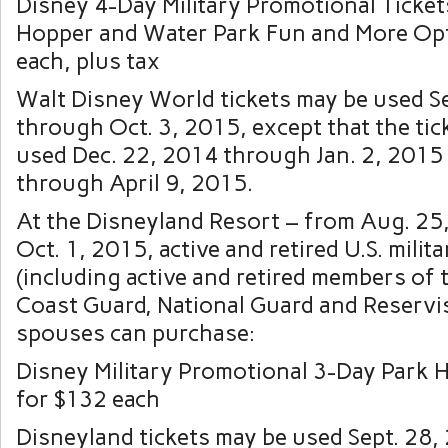
Disney 4-Day Military Promotional Ticket
Hopper and Water Park Fun and More Op
each, plus tax
Walt Disney World tickets may be used Se
through Oct. 3, 2015, except that the tic
used Dec. 22, 2014 through Jan. 2, 2015
through April 9, 2015.
At the Disneyland Resort – from Aug. 25
Oct. 1, 2015, active and retired U.S. mili
(including active and retired members of 
Coast Guard, National Guard and Reservis
spouses can purchase:
Disney Military Promotional 3-Day Park 
for $132 each
Disneyland tickets may be used Sept. 28