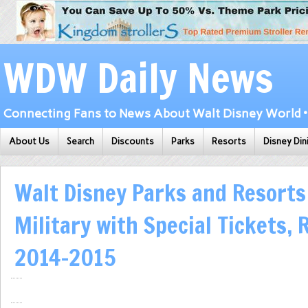
WDW Daily News
Connecting Fans to News About Walt Disney World • 
About Us
Search
Discounts
Parks
Resorts
Disney Din
Walt Disney Parks and Resorts 
Military with Special Tickets,
2014-2015