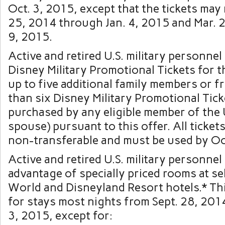
Oct. 3, 2015, except that the tickets may
25, 2014 through Jan. 4, 2015 and Mar. 
9, 2015.
Active and retired U.S. military personne
Disney Military Promotional Tickets for 
up to five additional family members or f
than six Disney Military Promotional Tic
purchased by any eligible member of the U.
spouse) pursuant to this offer. All ticket
non-transferable and must be used by Oc
Active and retired U.S. military personnel
advantage of specially priced rooms at se
World and Disneyland Resort hotels.* This
for stays most nights from Sept. 28, 201
3, 2015, except for: