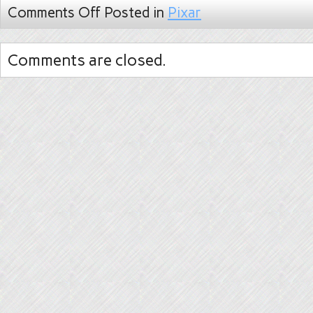
Comments Off
Posted in
Pixar
Comments are closed.