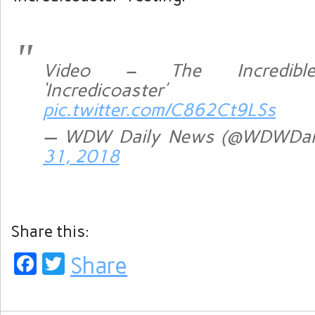
Video – The Incredibl
‘Incredicoaster’ 
pic.twitter.com/C862Ct9LSs
— WDW Daily News (@WDWDai
31, 2018
Share this:
Facebook
Twitter
Share