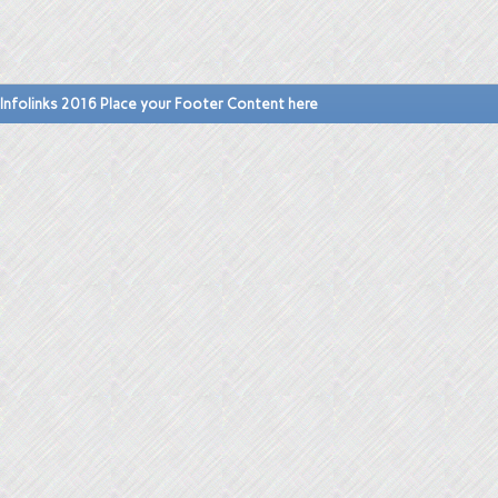
Infolinks 2016 Place your Footer Content here