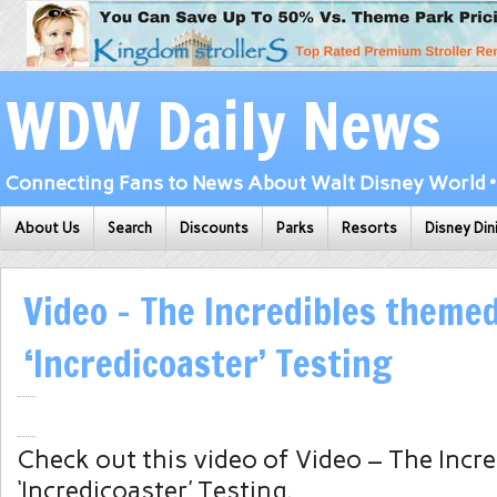
WDW Daily News
Connecting Fans to News About Walt Disney World • 
About Us
Search
Discounts
Parks
Resorts
Disney Din
Video – The Incredibles theme
‘Incredicoaster’ Testing
Check out this video of Video – The Incr
‘Incredicoaster’ Testing.