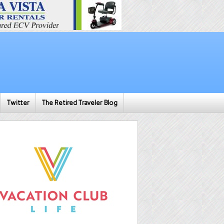
Twitter
The Retired Traveler Blog