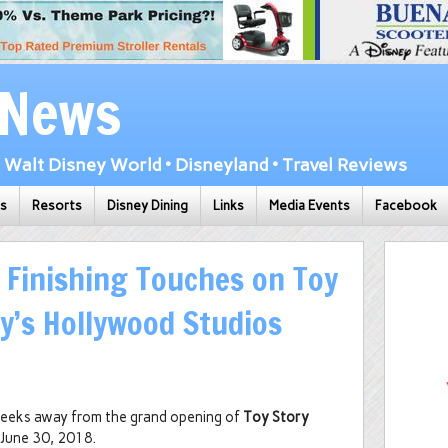
 News
Walt Disney World • Disneyland • Travel Reviews
ks
Resorts
Disney Dining
Links
Media Events
Facebook
e Finishing Touches on Toy
ey’s Hollywood Studios
o weeks away from the grand opening of
Toy Story
 June 30, 2018.