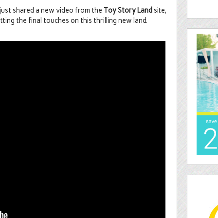
 just shared a new video from the
Toy Story Land
site,
tting the final touches on this thrilling new land.