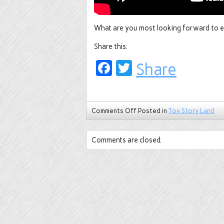
What are you most looking forward to e
Share this:
Facebook
Twitter
Share
Comments Off
Posted in
Toy Story Land
Comments are closed.