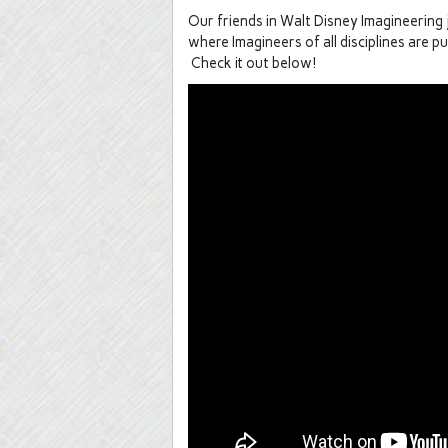
Our friends in Walt Disney Imagineering
where Imagineers of all disciplines are pu
Check it out below!