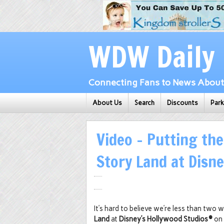
WDW Daily
Connecting Fans to News About 
About Us
Search
Discounts
Par
Video – Putting th
Story Land at Disn
It’s hard to believe we’re less than tw
Land
at
Disney’s Hollywood Studios®
on