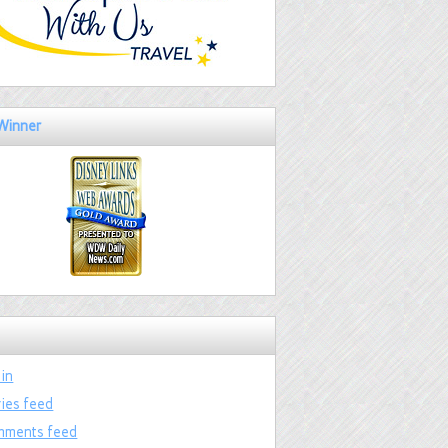
Winner
 in
ries feed
ments feed