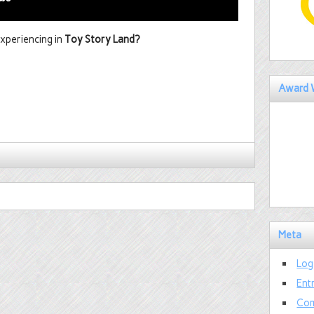
xperiencing in
Toy Story Land?
Award 
Meta
Log
Ent
Com