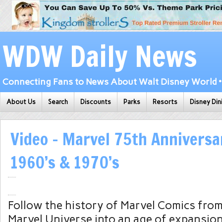
WDW Daily News
Connecting Fans to News About Walt Disney World • 
About Us
Search
Discounts
Parks
Resorts
Disney Din
Video – Marvel 75th Anniversa
1960’s & 1970’s
Follow the history of Marvel Comics from 
Marvel Universe into an age of expansion