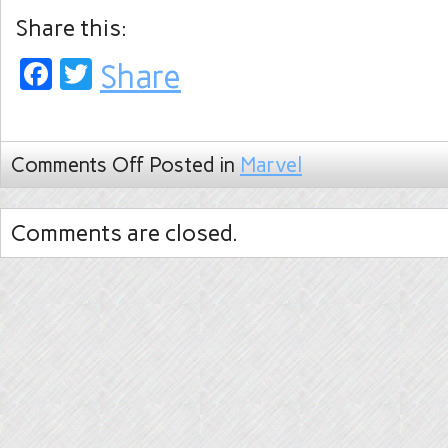
Share this:
Facebook
Twitter
Share
Comments Off
Posted in
Marvel
Comments are closed.