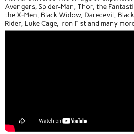
Avengers, Spider-Man, Thor, the Fantasti
the X-Men, Black Widow, Daredevil, Blac
Rider, Luke Cage, Iron Fist and many more