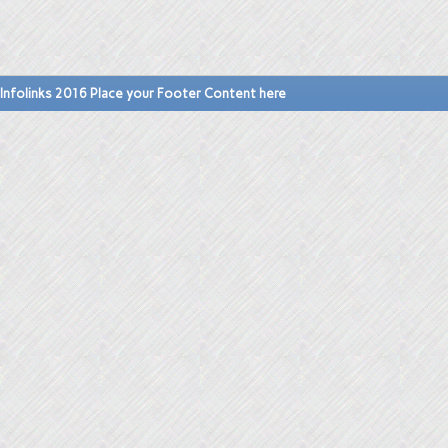
Infolinks 2016 Place your Footer Content here