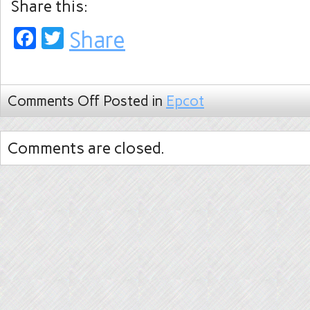
Share this:
Facebook
Twitter
Share
Comments Off
Posted in
Epcot
Comments are closed.