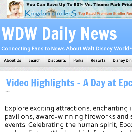
WDW Daily News
Connecting Fans to News About Walt Disney World • 
About Us
Search
Discounts
Parks
Resorts
Disney Din
Video Highlights – A Day at Ep
Explore exciting attractions, enchanting 
pavilions, award-winning fireworks and 
events. Celebrating the human spirit, Epco