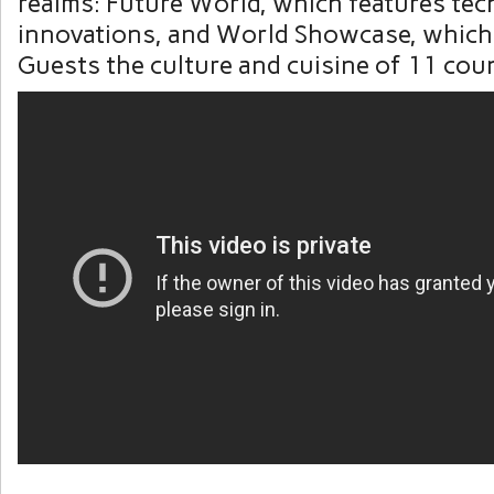
realms: Future World, which features tec
innovations, and World Showcase, which
Guests the culture and cuisine of 11 coun