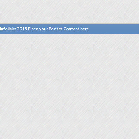
Infolinks 2016 Place your Footer Content here