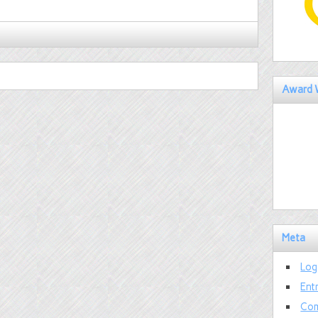
Award 
Meta
Log
Ent
Com