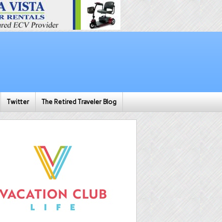
Twitter
The Retired Traveler Blog