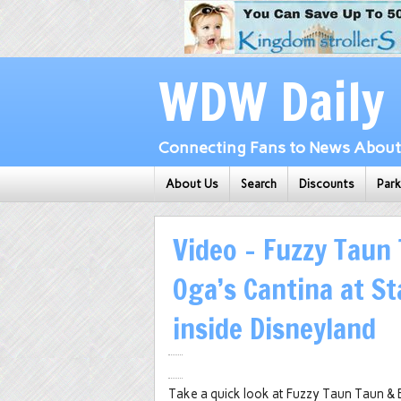
WDW Daily
Connecting Fans to News About 
About Us
Search
Discounts
Par
Video – Fuzzy Taun 
Oga’s Cantina at S
inside Disneyland
Take a quick look at Fuzzy Taun Taun & B