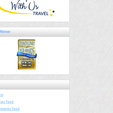
Winner
 in
ries feed
ments feed