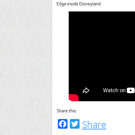
Edge inside Disneyland
Share this:
Facebook
Twitter
Share