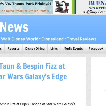
 News
Walt Disney World • Disneyland • Travel Reviews
ks
Resorts
Disney Dining
Links
Media Events
Facebook
Taun & Bespin Fizz at
tar Wars Galaxy’s Edge
espin Fizz at Oga’s Cantina at Star Wars Galaxy’s