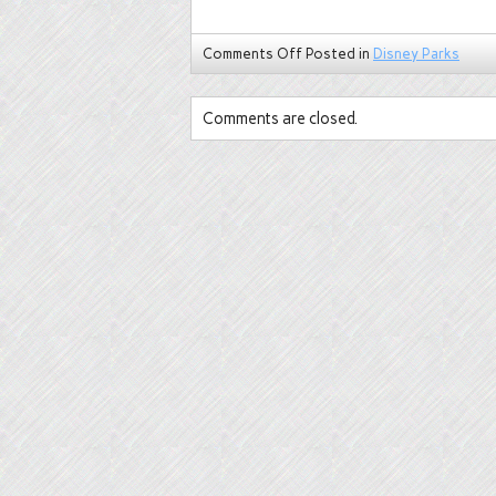
Comments Off
Posted in
Disney Parks
Comments are closed.