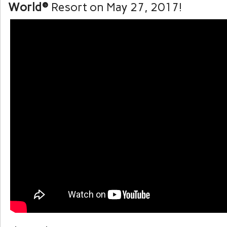
World®
Resort on May 27, 2017!