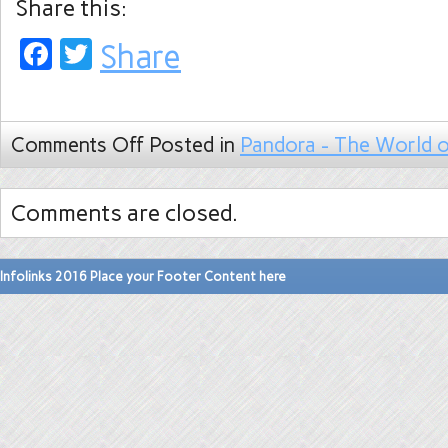
Share this:
Facebook
Twitter
Share
Comments Off
Posted in
Pandora - The World o
Comments are closed.
Infolinks 2016 Place your Footer Content here