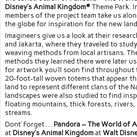
Disney’s Animal Kingdom®
Theme Park. In
members of the project team take us alon
the globe for inspiration for the new land
Imagineers give us a look at their research
and Jakarta, where they traveled to stud
weaving methods from local artisans. The
methods they learned there were later us
for artwork you’ll soon find throughout 
20-foot-tall woven totems that appear t
land to represent different clans of the Na
landscapes were also studied to find insp
floating mountains, thick forests, rivers,
streams.
Dont’ Forget …
Pandora – The World of A
at
Disney’s Animal Kingdom
at
Walt Disn