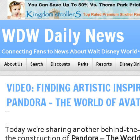
WDW Daily News
Connecting Fans to News About Walt Disney World • 
About Us
Search
Discounts
Parks
Resorts
Disney Din
VIDEO: FINDING ARTISTIC INSPI
PANDORA – THE WORLD OF AVA
Today we’re sharing another behind-the-
the construction of
Pandora – The World