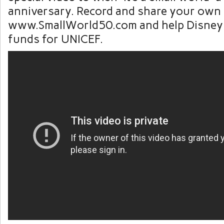
anniversary. Record and share your own
www.SmallWorld50.com and help Disney 
funds for UNICEF.