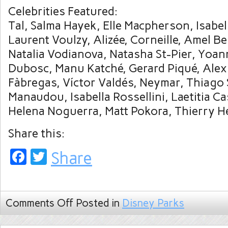
Celebrities Featured:
Tal, Salma Hayek, Elle Macpherson, Isabel
Laurent Voulzy, Alizée, Corneille, Amel Be
Natalia Vodianova, Natasha St-Pier, Yoan
Dubosc, Manu Katché, Gerard Piqué, Alex
Fàbregas, Víctor Valdés, Neymar, Thiago 
Manaudou, Isabella Rossellini, Laetitia C
Helena Noguerra, Matt Pokora, Thierry H
Share this:
Facebook
Twitter
Share
Comments Off
Posted in
Disney Parks