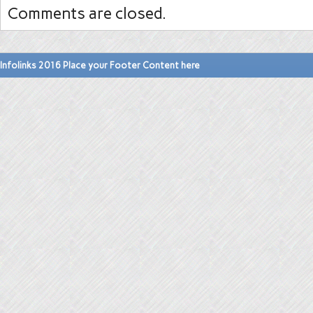
Comments are closed.
Infolinks 2016 Place your Footer Content here