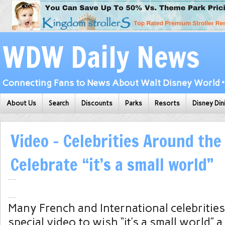
WDW Daily News
Connecting Fans to News About Walt Disney World • 
About Us
Search
Discounts
Parks
Resorts
Disney Din
Video – Celebrities Around the
Celebrate “it’s a small world”
Many French and International celebrities
special video to wish “it’s a small world” 