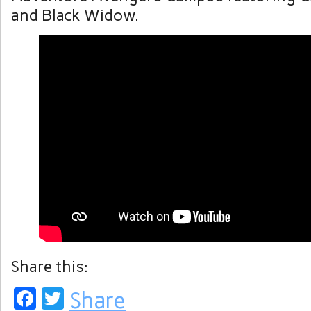
and Black Widow.
Share this:
Facebook
Twitter
Share