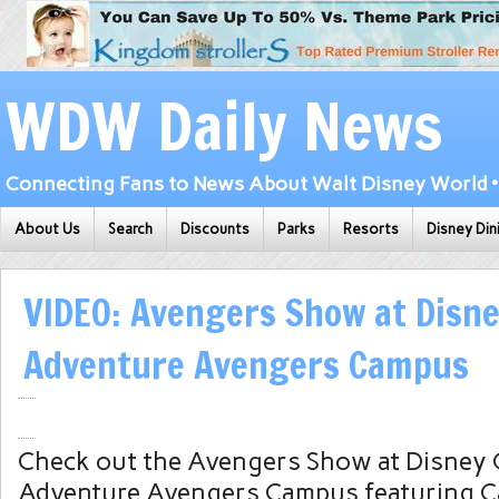
WDW Daily News
Connecting Fans to News About Walt Disney World • 
About Us
Search
Discounts
Parks
Resorts
Disney Din
VIDEO: Avengers Show at Disne
Adventure Avengers Campus
Check out the Avengers Show at Disney C
Adventure Avengers Campus featuring C