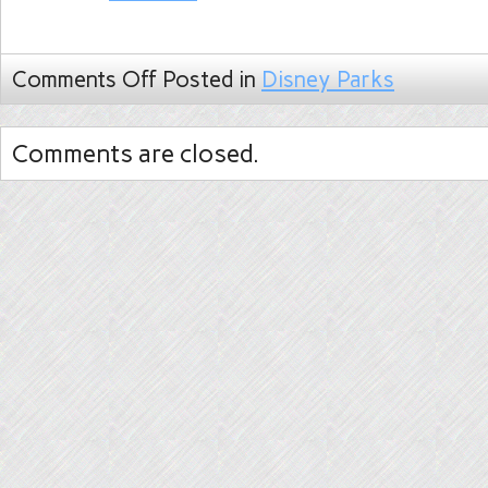
Comments Off
Posted in
Disney Parks
Comments are closed.