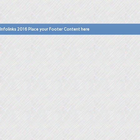
Infolinks 2016 Place your Footer Content here