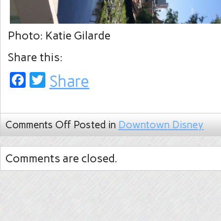
Photo: Katie Gilarde
Share this:
Facebook
Twitter
Share
Comments Off
Posted in
Downtown Disney
Comments are closed.