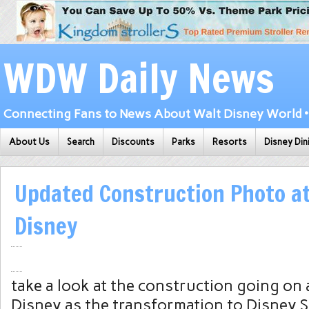
WDW Daily News
Connecting Fans to News About Walt Disney World • 
About Us
Search
Discounts
Parks
Resorts
Disney Din
Updated Construction Photo a
Disney
take a look at the construction going o
Disney as the transformation to Disney 