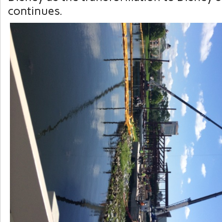
continues.