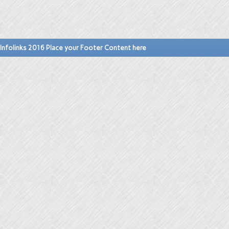
Infolinks 2016 Place your Footer Content here