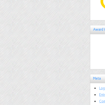
Award 
Meta
Log
Ent
Com