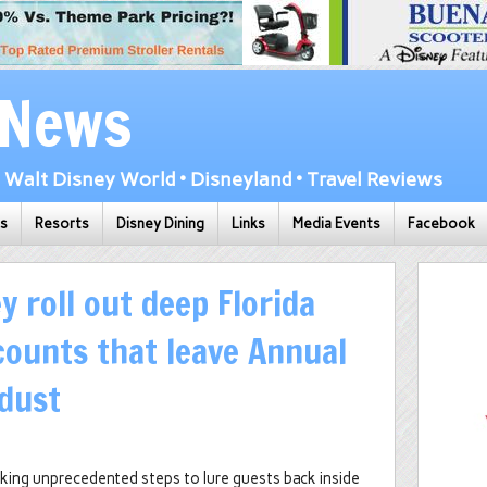
 News
Walt Disney World • Disneyland • Travel Reviews
ks
Resorts
Disney Dining
Links
Media Events
Facebook
y roll out deep Florida
counts that leave Annual
 dust
taking unprecedented steps to lure guests back inside