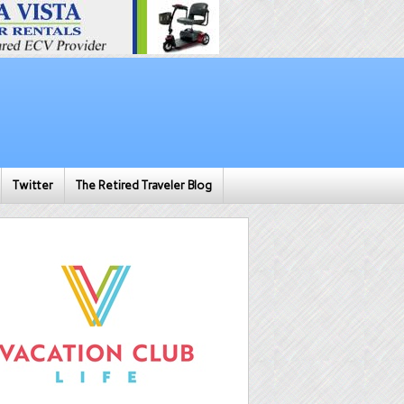
Twitter
The Retired Traveler Blog