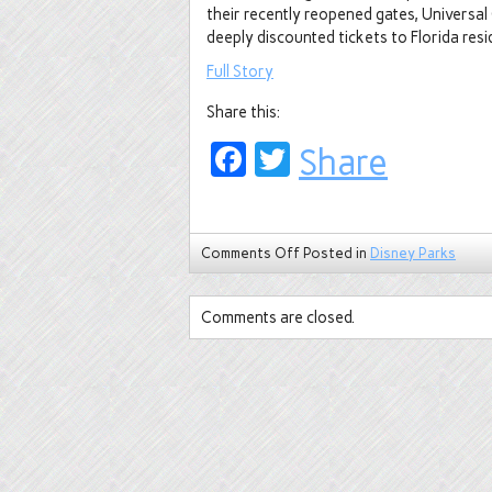
their recently reopened gates, Universal
deeply discounted tickets to Florida resi
Full Story
Share this:
Facebook
Twitter
Share
Comments Off
Posted in
Disney Parks
Comments are closed.