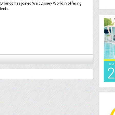
 Orlando has joined Walt Disney World in offering
dents.