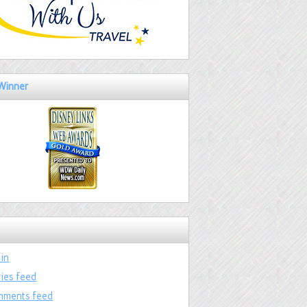
Winner
 in
ries feed
ments feed