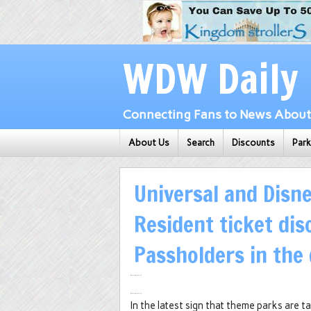
WDW Daily
Connecting Fans to News About 
About Us
Search
Discounts
Par
Universal and Disne
Resident ticket dis
Passholders in the
In the latest sign that theme parks are 