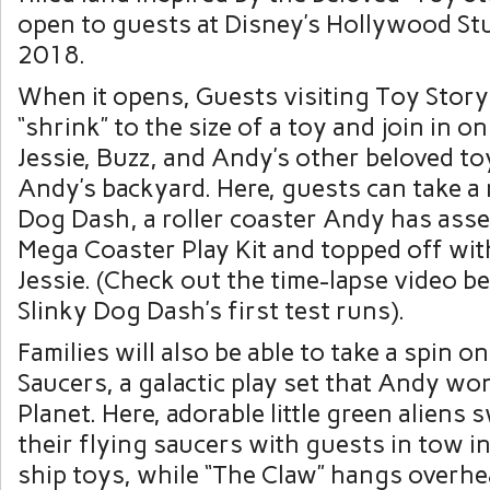
open to guests at Disney’s Hollywood St
2018.
When it opens, Guests visiting Toy Story
“shrink” to the size of a toy and join in 
Jessie, Buzz, and Andy’s other beloved to
Andy’s backyard. Here, guests can take a 
Dog Dash, a roller coaster Andy has ass
Mega Coaster Play Kit and topped off wit
Jessie. (Check out the time-lapse video b
Slinky Dog Dash’s first test runs).
Families will also be able to take a spin o
Saucers, a galactic play set that Andy wo
Planet. Here, adorable little green aliens 
their flying saucers with guests in tow in
ship toys, while “The Claw” hangs overhe