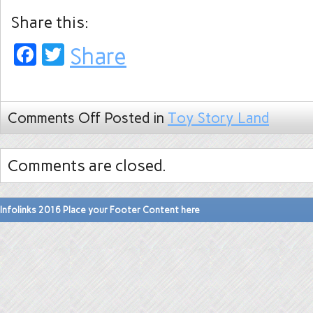
Share this:
Facebook
Twitter
Share
Comments Off
Posted in
Toy Story Land
Comments are closed.
Infolinks 2016 Place your Footer Content here