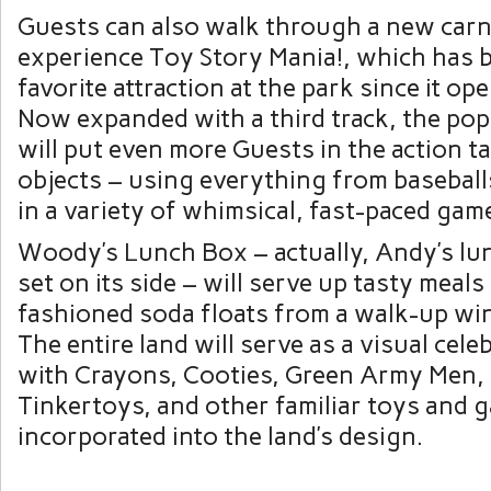
Guests can also walk through a new carn
experience Toy Story Mania!, which has 
favorite attraction at the park since it op
Now expanded with a third track, the pop
will put even more Guests in the action t
objects – using everything from baseball
in a variety of whimsical, fast-paced gam
Woody’s Lunch Box – actually, Andy’s lun
set on its side – will serve up tasty meals
fashioned soda floats from a walk-up wi
The entire land will serve as a visual cele
with Crayons, Cooties, Green Army Men, 
Tinkertoys, and other familiar toys and 
incorporated into the land’s design.