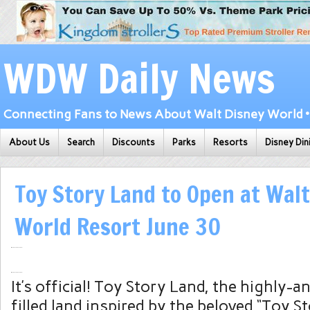
WDW Daily News
Connecting Fans to News About Walt Disney World • 
About Us
Search
Discounts
Parks
Resorts
Disney Din
Toy Story Land to Open at Walt
World Resort June 30
It’s official! Toy Story Land, the highly-a
filled land inspired by the beloved “Toy Sto